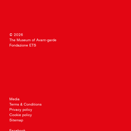
© 2026
The Museum of Avant-garde
Fondazione ETS
Media
Terms & Conditions
Privacy policy
Cookie policy
Sitemap
Facebook