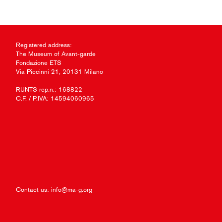
Registered address:
The Museum of Avant-garde
Fondazione ETS
Via Piccinni 21, 20131 Milano
RUNTS rep.n.: 168822
C.F. / P.IVA: 14594060965
Contact us:
info@ma-g.org