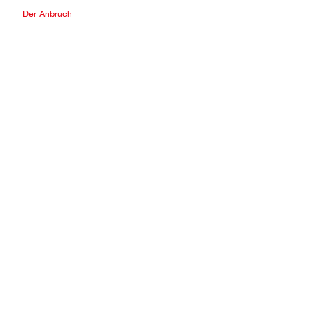
Der Anbruch