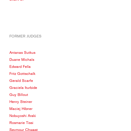
FORMER JUDGES
Antanas Sutkus
Duane Michals
Edward Fella
Fritz Gottschalk
Gerald Scarfe
Graciela Iturbide
Guy Billout
Henry Steiner
Maciej Hibner
Nobuyoshi Araki
Rosmarie Tissi
Seymour Chwast