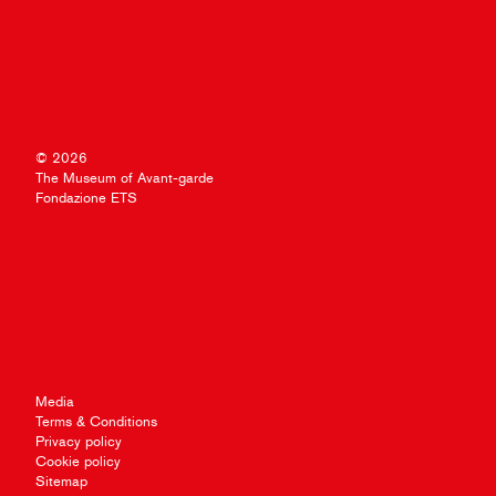
© 2026
The Museum of Avant-garde
Fondazione ETS
Media
Terms & Conditions
Privacy policy
Cookie policy
Sitemap