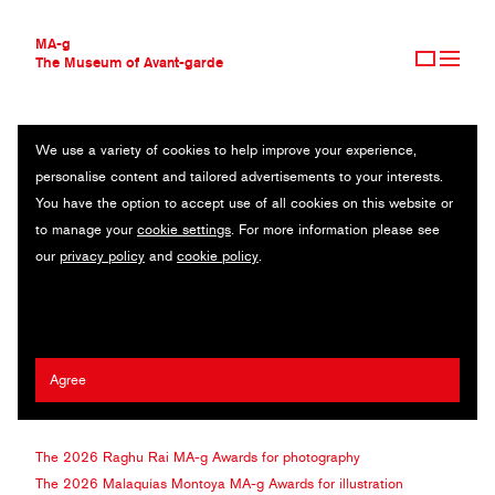
MA-g
The Museum of Avant-garde
We use a variety of cookies to help improve your experience,
THE MUSEUM OF AVANT-GARDE
ABOUT THE AWARDS
personalise content and tailored advertisements to your interests.
AVANT-GARDE COLLECTION
You have the option to accept use of all cookies on this website or
CONTEMPORARY COLLECTION
The
MA-g
Awards celebrate outstanding creativity in graphic
to manage your
cookie settings
. For more information please see
MA-G AWARDS
design, photography, and illustration. Each year, the Museum of
our
privacy policy
and
cookie policy
.
Avant-garde invites three renowned and visionary artists figures
who have shaped their disciplines and elevated them on a global
ABOUT THE AWARDS
scale to serve as exclusive Judges. The Awards take their name
2026 RAGHU RAI MA-G AWARDS
from these artists, making each edition a one-time opportunity to be
2026 MALAQUÍAS MONTOYA MA-G AWARDS
selected by true pioneers of contemporary visual culture. In 2026,
Agree
2026 DAVID HILLMAN MA-G AWARDS
the Museum is honoured to collaborate with:
2025 WINNERS
SUBMISSIONS
The 2026 Raghu Rai
MA-g
Awards for photography
The 2026 Malaquías Montoya
MA-g
Awards for illustration