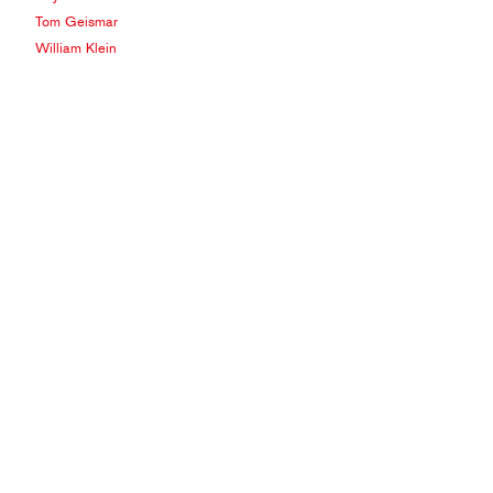
Tom Geismar
William Klein