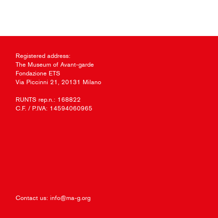
Registered address:
The Museum of Avant-garde
Fondazione ETS
Via Piccinni 21, 20131 Milano
RUNTS rep.n.: 168822
C.F. / P.IVA: 14594060965
Contact us:
info@ma-g.org