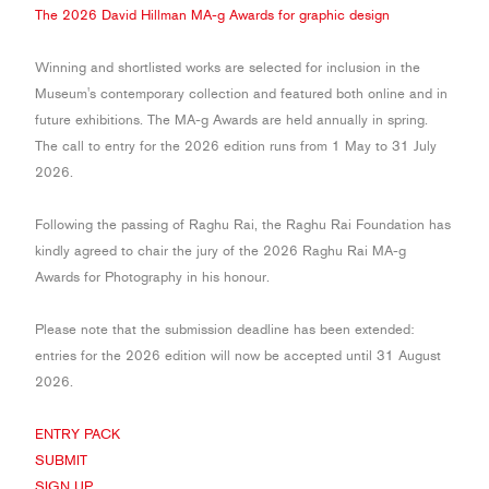
JOURNAL
The 2026 David Hillman
MA-g
Awards for graphic design
SIGN UP
Winning and shortlisted works are selected for inclusion in the
Museum's contemporary collection and featured both online and in
future exhibitions. The
MA-g
Awards are held annually in spring.
The call to entry for the 2026 edition runs from 1 May to 31 July
2026.
Following the passing of Raghu Rai, the Raghu Rai Foundation has
kindly agreed to chair the jury of the 2026 Raghu Rai MA-g
Awards for Photography in his honour.
Please note that the submission deadline has been extended:
entries for the 2026 edition will now be accepted until 31 August
2026.
ENTRY PACK
SUBMIT
SIGN UP