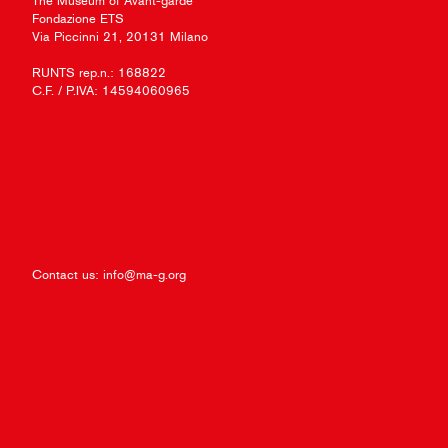
The Museum of Avant-garde
Fondazione ETS
Via Piccinni 21, 20131 Milano
RUNTS rep.n.: 168822
C.F. / P.IVA: 14594060965
Contact us:
info@ma-g.org