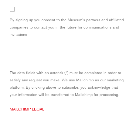
By signing up you consent to the Museum’s partners and affiliated
companies to contact you in the future for communications and
invitations
The data fields with an asterisk (*) must be completed in order to
satisfy any request you make. We use Mailchimp as our marketing
platform. By clicking above to subscribe, you acknowledge that
your information will be transferred to Mailchimp for processing.
MAILCHIMP LEGAL