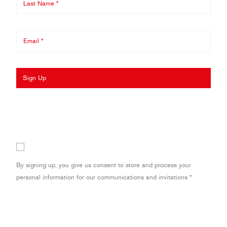
Sign Up
By signing up, you give us consent to store and process your
personal information for our communications and invitations *