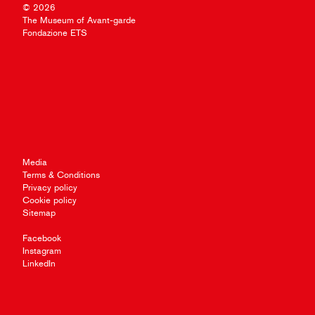
© 2026
The Museum of Avant-garde
Fondazione ETS
Media
Terms & Conditions
Privacy policy
Cookie policy
Sitemap
Facebook
Instagram
LinkedIn