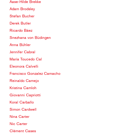
Aase-Hilde Brekke
Adam Brodsley
Stefan Bucher
Derek Butler
Ricardo Báez
Snezhana von Büdingen
Anna Bühler
Jennifer Cabral
María Toucedo Cal
Eleonora Calvelli
Francisco Gonzalez Camacho
Reinaldo Camejo
Kristina Camloh
Giovanni Capriotti
Koral Carballo
Simon Cardwell
Nina Carter
Nic Carter
Clément Cases