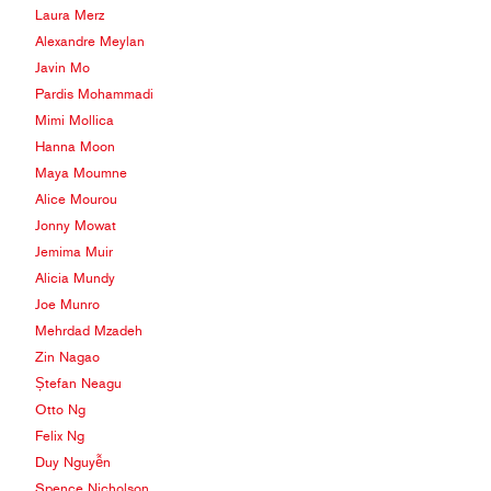
Laura Merz
Alexandre Meylan
Javin Mo
Pardis Mohammadi
Mimi Mollica
Hanna Moon
Maya Moumne
Alice Mourou
Jonny Mowat
Jemima Muir
Alicia Mundy
Joe Munro
Mehrdad Mzadeh
Zin Nagao
Ștefan Neagu
Otto Ng
Felix Ng
Duy Nguyễn
Spence Nicholson