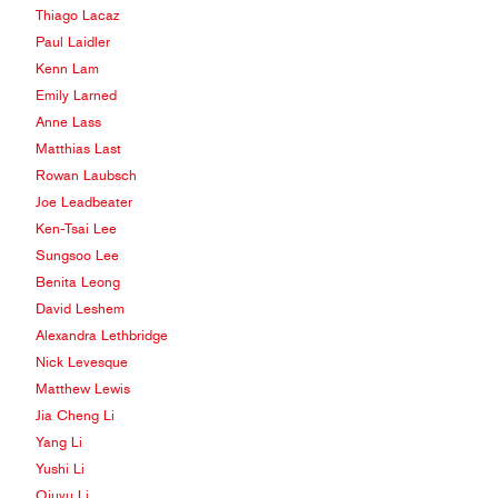
Thiago Lacaz
Paul Laidler
Kenn Lam
Emily Larned
Anne Lass
Matthias Last
Rowan Laubsch
Joe Leadbeater
Ken-Tsai Lee
Sungsoo Lee
Benita Leong
David Leshem
Alexandra Lethbridge
Nick Levesque
Matthew Lewis
Jia Cheng Li
Yang Li
Yushi Li
Qiuyu Li