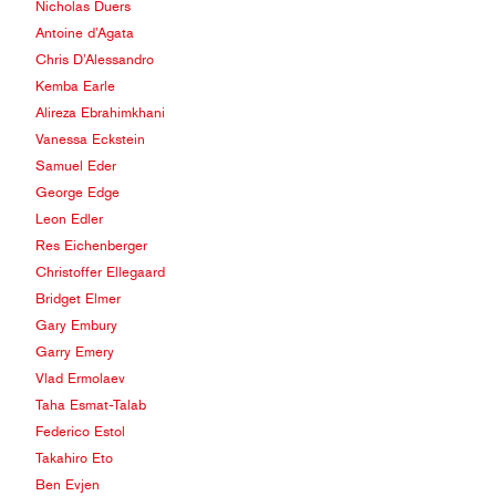
Nicholas Duers
Antoine d’Agata
Chris D’Alessandro
Kemba Earle
Alireza Ebrahimkhani
Vanessa Eckstein
Samuel Eder
George Edge
Leon Edler
Res Eichenberger
Christoffer Ellegaard
Bridget Elmer
Gary Embury
Garry Emery
Vlad Ermolaev
Taha Esmat-Talab
Federico Estol
Takahiro Eto
Ben Evjen