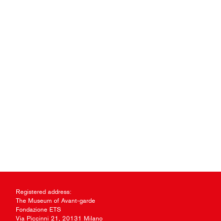
Registered address:
The Museum of Avant-garde
Fondazione ETS
Via Piccinni 21, 20131 Milano