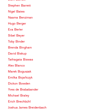
Stephen Barrett
Nigel Bates
Naama Benziman
Hugo Berger
Eva Berler
Sibel Beyer
Toby Binder
Brenda Bingham
David Biskup
Tathagata Biswas
Alex Blanco
Marek Boguszak
Emilka Bojańczyk
Dickon Bowden
Yves de Brababander
Michael Braley
Erich Brechbühl
Joshua James Breidenbach