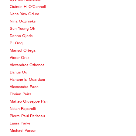
Quintin H. O'Connell
Nana Yaw Oduro
Nina Odzinieks
Sun Young Oh
Danne Ojeda
PJ Ong
Marisol Ortega
Victor Ortiz
Alexandros Othonos
Darius Ou
Hanane El Ouardani
Alessandra Pace
Florian Paizs
Matteo Giuseppe Pani
Nolan Paparelli
Pierre-Paul Pariseau
Laura Parke
Michael Parson