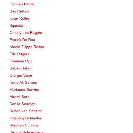
Carmen Reina
Bas Rellum
Kiran Ridley
Rijasolo
Christy Lee Rogers
Patrick De Roo
Nicoló Filippo Rosso
Eric Rugers
Hyunmin Ryu
Babak Safari
Giorgia Sage
Nuno M. Santos
Marianna Sanvito
Hitomi Sato
Danilo Scarpati
Ruben van Schalm
Ingeborg Schindler
Stephan Schmitz
Dennis Schoenberg