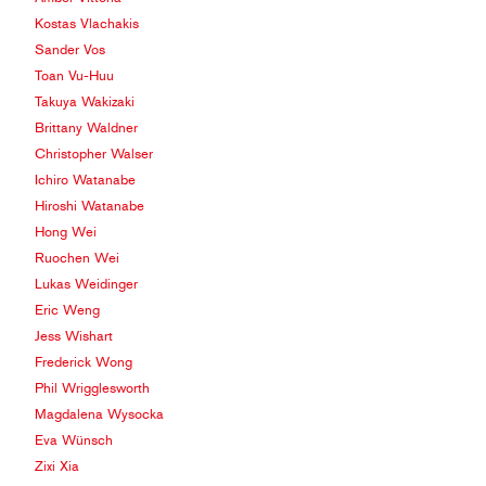
Kostas Vlachakis
Sander Vos
Toan Vu-Huu
Takuya Wakizaki
Brittany Waldner
Christopher Walser
Ichiro Watanabe
Hiroshi Watanabe
Hong Wei
Ruochen Wei
Lukas Weidinger
Eric Weng
Jess Wishart
Frederick Wong
Phil Wrigglesworth
Magdalena Wysocka
Eva Wünsch
Zixi Xia