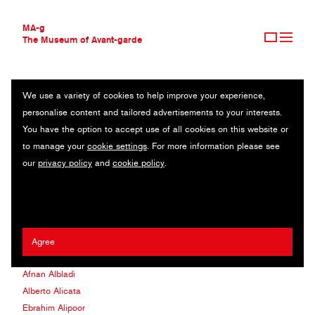
MA-g
The Museum of Avant-garde
We use a variety of cookies to help improve your experience,
THE MUSEUM OF AVANT-GARDE
CONTEPORARY ARTIST
personalise content and tailored advertisements to your interests.
AVANT-GARDE COLLECTION
You have the option to accept use of all cookies on this website or
CONTEMPORARY COLLECTION
Yan Cinan (Akun)
to manage your
cookie settings
. For more information please see
Michele Aboud
our
privacy policy
and
cookie policy
.
Mathilde Agius
COLLECTION
Daniel Agra
ARTISTS
Jongwoo Ahn
AGENCIES
Anant Ahuja
CLIENTS
Yukihiko Aizawa
Agree
Elya Akateva
MA-G AWARDS
Afnan Albladi
JOURNAL
Alberto Alicata
SIGN UP
Ebrahim Alipoor