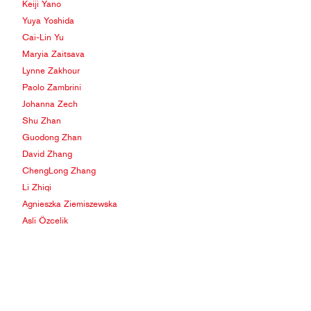
Keiji Yano
Yuya Yoshida
Cai-Lin Yu
Maryia Zaitsava
Lynne Zakhour
Paolo Zambrini
Johanna Zech
Shu Zhan
Guodong Zhan
David Zhang
ChengLong Zhang
Li Zhiqi
Agnieszka Ziemiszewska
Asli Özcelik