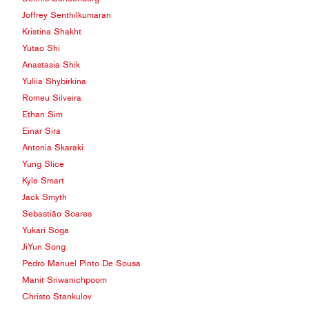
Joffrey Senthilkumaran
Kristina Shakht
Yutao Shi
Anastasia Shik
Yuliia Shybirkina
Romeu Silveira
Ethan Sim
Einar Sira
Antonia Skaraki
Yung Slice
Kyle Smart
Jack Smyth
Sebastião Soares
Yukari Soga
JiYun Song
Pedro Manuel Pinto De Sousa
Manit Sriwanichpoom
Christo Stankulov