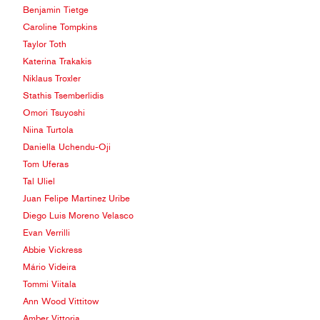
Benjamin Tietge
Caroline Tompkins
Taylor Toth
Katerina Trakakis
Niklaus Troxler
Stathis Tsemberlidis
Omori Tsuyoshi
Niina Turtola
Daniella Uchendu-Oji
Tom Uferas
Tal Uliel
Juan Felipe Martinez Uribe
Diego Luis Moreno Velasco
Evan Verrilli
Abbie Vickress
Mário Videira
Tommi Viitala
Ann Wood Vittitow
Amber Vittoria