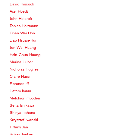
David Hiscock
Axel Hoedt
John Holcroft
Tobias Holzmann
Chan Wai Hon
Liao Hsuan-Hui
Jen Wei Huang
Hsin-Chun Huang
Marina Huber
Nicholas Hughes
Claire Huss
Florence Iff
Hatem Imam
Melchior Imboden
Seita Ishikawa
Shinya Itahana
Krzysztof Iwanski
Tiffany Jan
Rokas Jankus