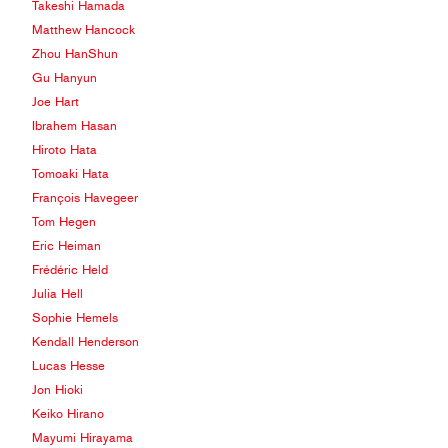
Takeshi Hamada
Matthew Hancock
Zhou HanShun
Gu Hanyun
Joe Hart
Ibrahem Hasan
Hiroto Hata
Tomoaki Hata
François Havegeer
Tom Hegen
Eric Heiman
Frédéric Held
Julia Hell
Sophie Hemels
Kendall Henderson
Lucas Hesse
Jon Hioki
Keiko Hirano
Mayumi Hirayama