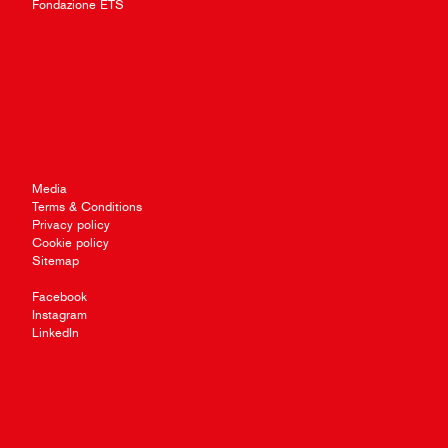
Fondazione ETS
Media
Terms & Conditions
Privacy policy
Cookie policy
Sitemap
Facebook
Instagram
LinkedIn