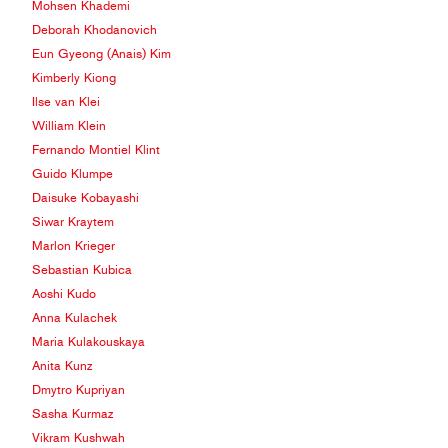
Mohsen Khademi
Deborah Khodanovich
Eun Gyeong (Anais) Kim
Kimberly Kiong
Ilse van Klei
William Klein
Fernando Montiel Klint
Guido Klumpe
Daisuke Kobayashi
Siwar Kraytem
Marlon Krieger
Sebastian Kubica
Aoshi Kudo
Anna Kulachek
Maria Kulakouskaya
Anita Kunz
Dmytro Kupriyan
Sasha Kurmaz
Vikram Kushwah