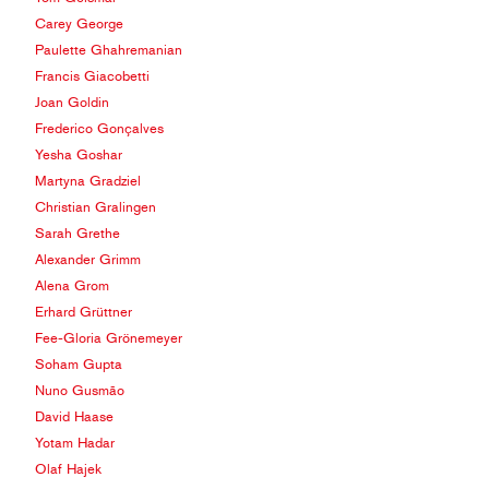
Carey George
Paulette Ghahremanian
Francis Giacobetti
Joan Goldin
Frederico Gonçalves
Yesha Goshar
Martyna Gradziel
Christian Gralingen
Sarah Grethe
Alexander Grimm
Alena Grom
Erhard Grüttner
Fee-Gloria Grönemeyer
Soham Gupta
Nuno Gusmão
David Haase
Yotam Hadar
Olaf Hajek