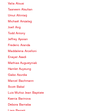
Valia Alousi
Tasneem Alsultan
Umut Altıntaş
Michaël Amzalag
Joell Ang
Todd Antony
Jeffrey Apoian
Frederic Aranda
Maddalena Arcelloni
Enayat Asadi
Mathias Augustyniak
Hamlet Auyeung
Gabo Azurdia
Marcel Bachmann
Scott Bakal
Luis Muñoz Jean Baptiste
Ksenia Barinova
Debora Barnaba
Liam Barratt