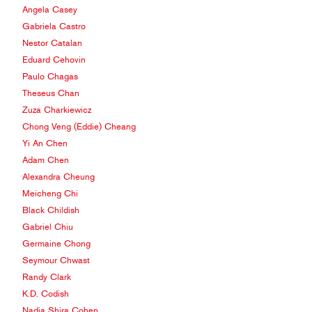
Angela Casey
Gabriela Castro
Nestor Catalan
Eduard Cehovin
Paulo Chagas
Theseus Chan
Zuza Charkiewicz
Chong Veng (Eddie) Cheang
Yi An Chen
Adam Chen
Alexandra Cheung
Meicheng Chi
Black Childish
Gabriel Chiu
Germaine Chong
Seymour Chwast
Randy Clark
K.D. Codish
Nadia Shira Cohen