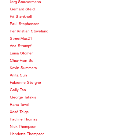
Jörg Stauvermann
Gerhard Steidl
Pit Stenkhoff
Paul Stephenson
Per Kristian Stoveland
StreetMax21
Ana Strumpf
Luisa Stömer
Chia-Hsin Su
Kevin Summers
Anita Sun
Fabienne Sévigné
Cally Tan
George Tatakis
Rana Tawil
Xosé Teiga
Pauline Thomas
Nick Thompson
Henrietta Thompson