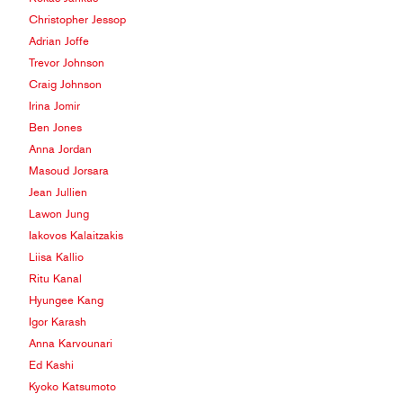
Christopher Jessop
Adrian Joffe
Trevor Johnson
Craig Johnson
Irina Jomir
Ben Jones
Anna Jordan
Masoud Jorsara
Jean Jullien
Lawon Jung
Iakovos Kalaitzakis
Liisa Kallio
Ritu Kanal
Hyungee Kang
Igor Karash
Anna Karvounari
Ed Kashi
Kyoko Katsumoto