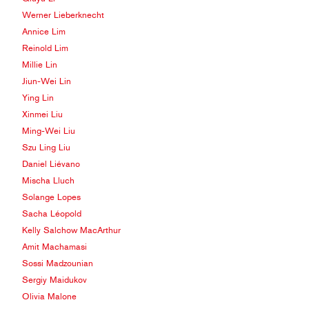
Werner Lieberknecht
Annice Lim
Reinold Lim
Millie Lin
Jiun-Wei Lin
Ying Lin
Xinmei Liu
Ming-Wei Liu
Szu Ling Liu
Daniel Liévano
Mischa Lluch
Solange Lopes
Sacha Léopold
Kelly Salchow MacArthur
Amit Machamasi
Sossi Madzounian
Sergiy Maidukov
Olivia Malone