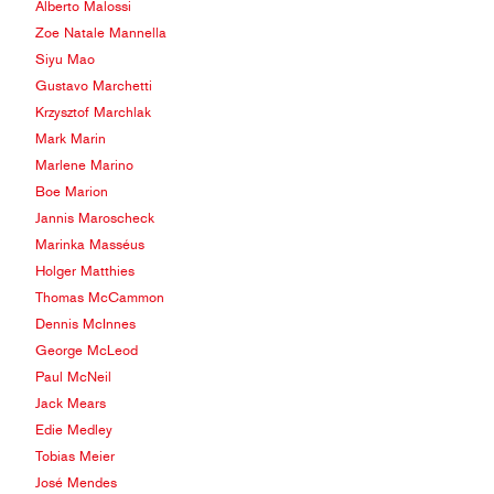
Alberto Malossi
Zoe Natale Mannella
Siyu Mao
Gustavo Marchetti
Krzysztof Marchlak
Mark Marin
Marlene Marino
Boe Marion
Jannis Maroscheck
Marinka Masséus
Holger Matthies
Thomas McCammon
Dennis McInnes
George McLeod
Paul McNeil
Jack Mears
Edie Medley
Tobias Meier
José Mendes