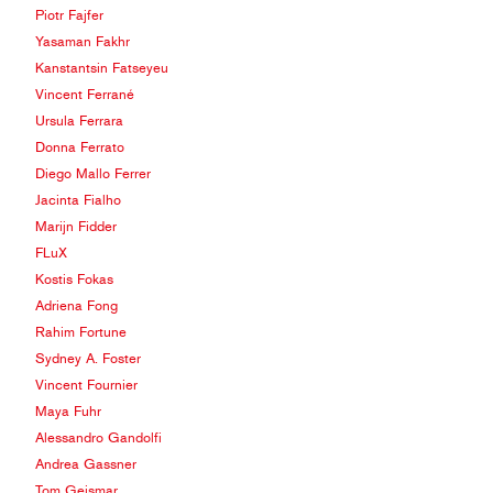
Piotr Fajfer
Yasaman Fakhr
Kanstantsin Fatseyeu
Vincent Ferrané
Ursula Ferrara
Donna Ferrato
Diego Mallo Ferrer
Jacinta Fialho
Marijn Fidder
FLuX
Kostis Fokas
Adriena Fong
Rahim Fortune
Sydney A. Foster
Vincent Fournier
Maya Fuhr
Alessandro Gandolfi
Andrea Gassner
Tom Geismar