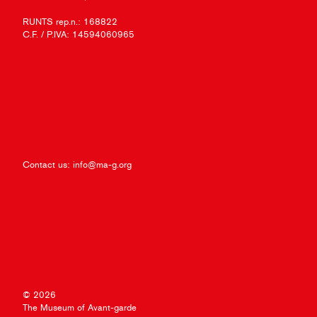
RUNTS rep.n.: 168822
C.F. / P.IVA: 14594060965
Contact us:
info@ma-g.org
© 2026
The Museum of Avant-garde