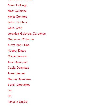
Annie Collinge
Matt Colombo
Kayla Connors
Isabel Corthier
Celia Croft
Verónica Gabriela Cárdenas
Giacomo d'Orlando
Suvra Kanti Das
Noopur Datye
Claire Dawson
Jane Demarest
Cagla Demirbas
Anne Desmet
Marion Deuchars
Serhii Diedushev
Din
DK
Rafaela Dražić