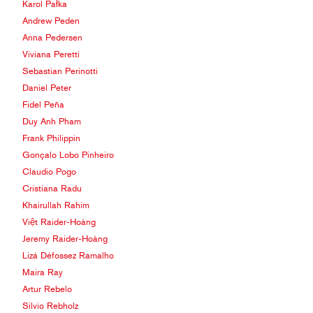
Karol Pałka
Andrew Peden
Anna Pedersen
Viviana Peretti
Sebastian Perinotti
Daniel Peter
Fidel Peña
Duy Anh Pham
Frank Philippin
Gonçalo Lobo Pinheiro
Claudio Pogo
Cristiana Radu
Khairullah Rahim
Việt Raider-Hoàng
Jeremy Raider-Hoàng
Lizá Défossez Ramalho
Maira Ray
Artur Rebelo
Silvio Rebholz