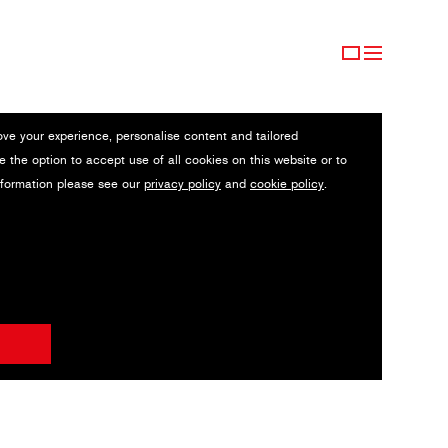
ove your experience, personalise content and tailored
e the option to accept use of all cookies on this website or to
nformation please see our
privacy policy
and
cookie policy
.