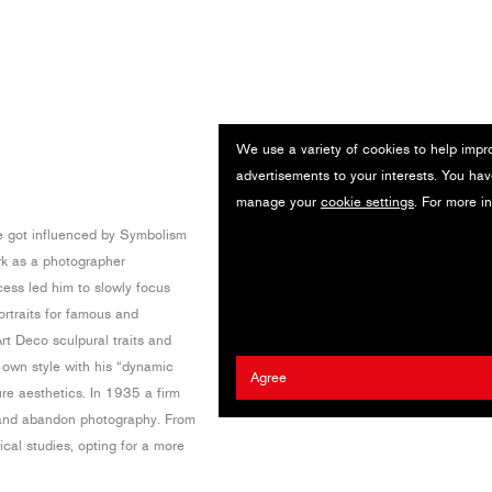
We use a variety of cookies to help impr
advertisements to your interests. You hav
manage your
cookie settings
. For more i
he got influenced by Symbolism
rk as a photographer
ccess led him to slowly focus
rtraits for famous and
rt Deco sculpural traits and
own style with his “dynamic
Agree
re aesthetics. In 1935 a firm
e and abandon photography. From
cal studies, opting for a more