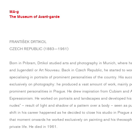
MA-g
The Museum of Avant-garde
THE MUSEUM OF AVANT-GARDE
FRANTIŠEK DRTIKOL
AVANT-GARDE COLLECTION
CZECH REPUBLIC (1883—1961)
CONTEMPORARY COLLECTION
MA-G AWARDS
Born in Pribram, Drtikol studied arts and photography in Munich, where 
JOURNAL
and Jugendstil or Art Nouveau. Back in Czech Republic, he started to wo
SIGN UP
specialising in portraits of prominent personalities of the country. His su
exclusively on photography: he produced a vast amount of work, mainly po
prominent personalities in Prague. He drew inspiration from Cubism and A
Expressionism. He worked on portraits and landscapes and developed his 
nudes” – result of light and shadow of a pattern over a body – seen as pu
shift in his career happened as he decided to close his studio in Pragu
that moment onwards he worked exclusively on painting and his theosophi
private life. He died in 1961.