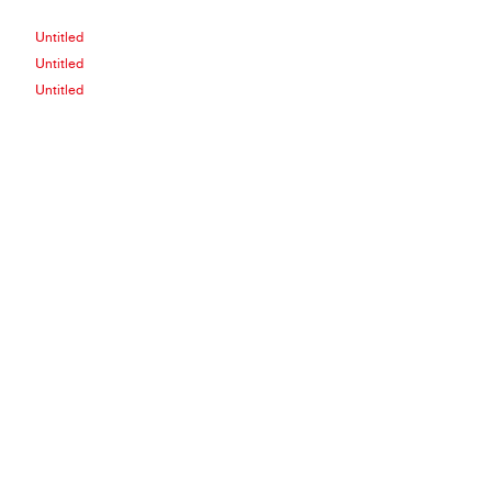
Untitled
Untitled
Untitled