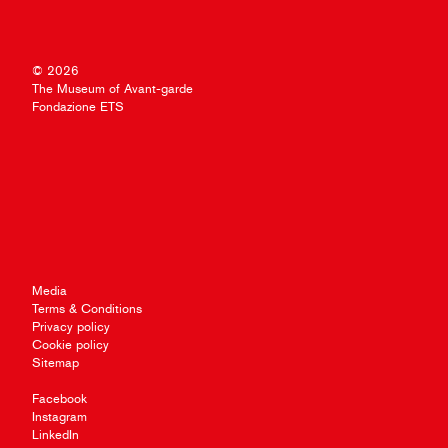
© 2026
The Museum of Avant-garde
Fondazione ETS
Media
Terms & Conditions
Privacy policy
Cookie policy
Sitemap
Facebook
Instagram
LinkedIn