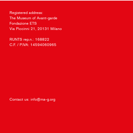
Registered address:
The Museum of Avant-garde
Fondazione ETS
Via Piccinni 21, 20131 Milano
RUNTS rep.n.: 168822
C.F. / P.IVA: 14594060965
Contact us:
info@ma-g.org