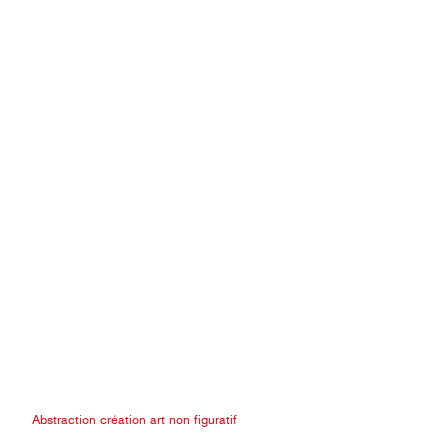
Abstraction création art non figuratif