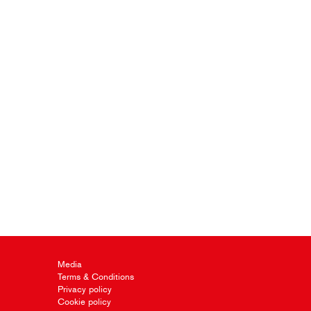
Media
Terms & Conditions
Privacy policy
Cookie policy