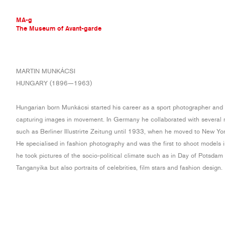
MA-g
The Museum of Avant-garde
THE MUSEUM OF AVANT-GARDE
MARTIN MUNKÁCSI
AVANT-GARDE COLLECTION
HUNGARY (1896—1963)
CONTEMPORARY COLLECTION
MA-G AWARDS
Hungarian born Munkácsi started his career as a sport photographer and 
JOURNAL
capturing images in movement. In Germany he collaborated with several 
SIGN UP
such as Berliner Illustrirte Zeitung until 1933, when he moved to New Yor
He specialised in fashion photography and was the first to shoot models 
he took pictures of the socio-political climate such as in Day of Potsda
Tanganyika but also portraits of celebrities, film stars and fashion design.