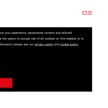
ove your experience, personalise content and tailored
e the option to accept use of all cookies on this website or to
nformation please see our
privacy policy
and
cookie policy
.