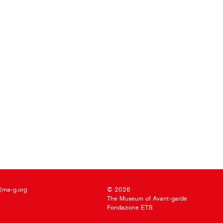
@ma-g.org
© 2026
The Museum of Avant-garde
Fondazione ETS