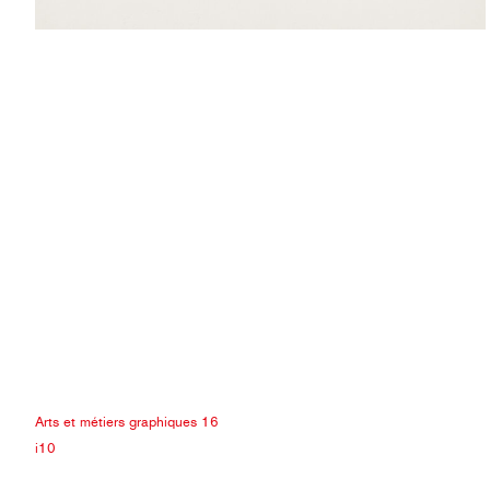
Arts et métiers graphiques 16
i10