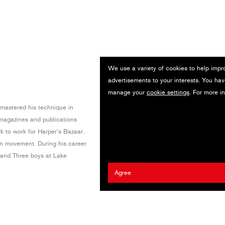
We use a variety of cookies to help impr
advertisements to your interests. You hav
manage your
cookie settings
. For more i
mastered his technique in
magazines and publications
k to work for Harper’s Bazaar.
in movement. During his career
m and Three boys at Lake
Agree