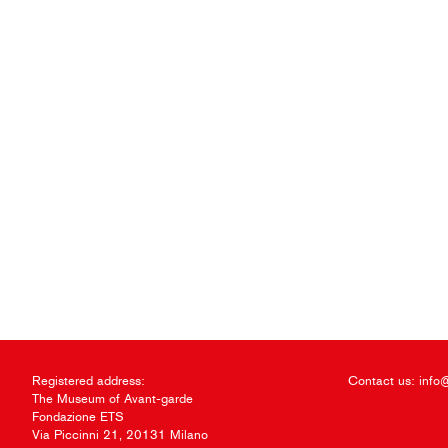
Registered address:
Contact us:
info
The Museum of Avant-garde
Fondazione ETS
Via Piccinni 21, 20131 Milano