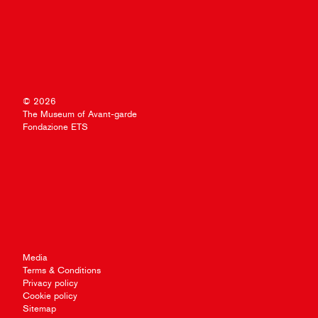
© 2026
The Museum of Avant-garde
Fondazione ETS
Media
Terms & Conditions
Privacy policy
Cookie policy
Sitemap