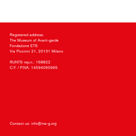
Registered address:
The Museum of Avant-garde
Fondazione ETS
Via Piccinni 21, 20131 Milano
RUNTS rep.n.: 168822
C.F. / P.IVA: 14594060965
Contact us:
info@ma-g.org