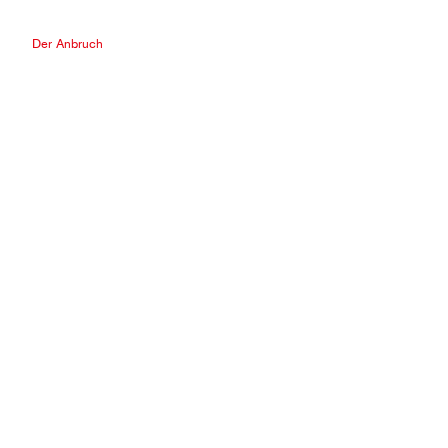
Der Anbruch