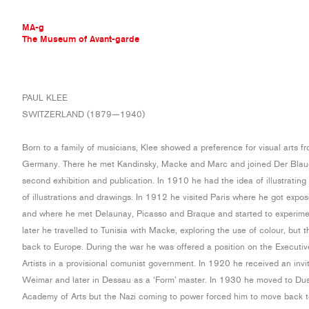
MA-g
The Museum of Avant-garde
THE MUSEUM OF AVANT-GARDE
PAUL KLEE
AVANT-GARDE COLLECTION
SWITZERLAND (1879—1940)
CONTEMPORARY COLLECTION
MA-G AWARDS
Born to a family of musicians, Klee showed a preference for visual arts fr
JOURNAL
Germany. There he met Kandinsky, Macke and Marc and joined Der Blaue R
SIGN UP
second exhibition and publication. In 1910 he had the idea of illustrating
of illustrations and drawings. In 1912 he visited Paris where he got expo
and where he met Delaunay, Picasso and Braque and started to experimen
later he travelled to Tunisia with Macke, exploring the use of colour, but
back to Europe. During the war he was offered a position on the Executi
Artists in a provisional comunist government. In 1920 he received an invi
Weimar and later in Dessau as a ‘Form’ master. In 1930 he moved to Duss
Academy of Arts but the Nazi coming to power forced him to move back to