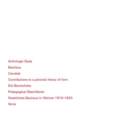
Anthologie Dada
Bauhaus
Candide
Contributions to a pictorial theory of form
Die Bücherkiste
Pedagogical Sketchbook
Staatliches Bauhaus in Weimar 1919-1923
Verve