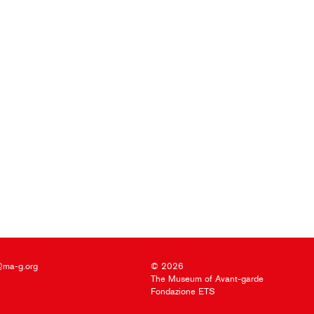
@ma-g.org
© 2026
The Museum of Avant-garde
Fondazione ETS