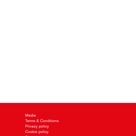
Media
Terms & Conditions
Privacy policy
Cookie policy