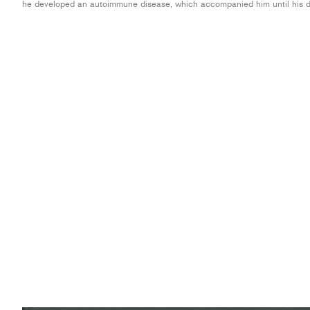
he developed an autoimmune disease, which accompanied him until his d