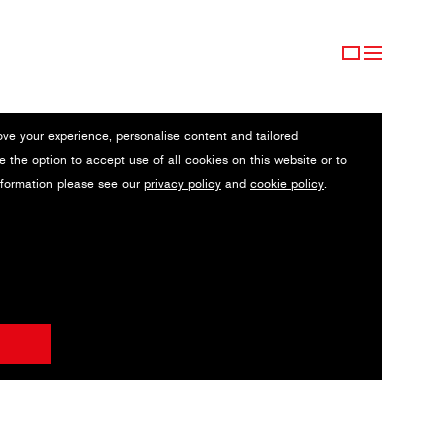
ove your experience, personalise content and tailored
e the option to accept use of all cookies on this website or to
nformation please see our
privacy policy
and
cookie policy
.