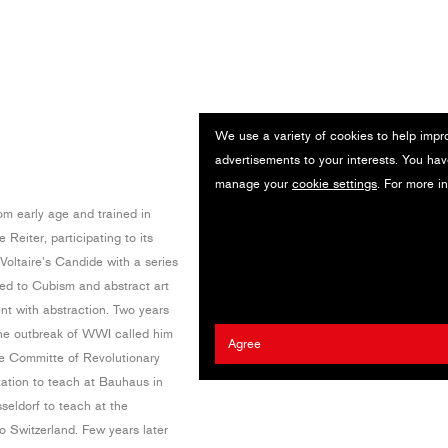
We use a variety of cookies to help impr
advertisements to your interests. You hav
manage your
cookie settings
. For more i
om early age and trained in
eiter, participating to its
 Voltaire’s Candide with a series
sed to Cubism and abstract art
t with abstraction. Two years
 the outbreak of WWI called him
Agree
ve Committe of Revolutionary
tation to teach at Bauhaus in
eldorf to teach at the
 Switzerland. Few years later