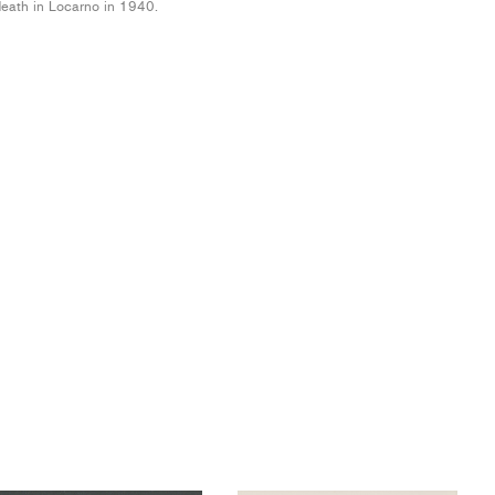
eath in Locarno in 1940.