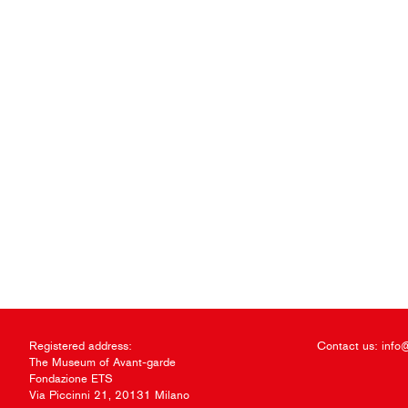
Registered address:
Contact us:
info
The Museum of Avant-garde
Fondazione ETS
Via Piccinni 21, 20131 Milano