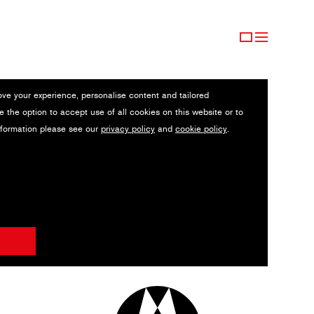
ove your experience, personalise content and tailored
e the option to accept use of all cookies on this website or to
nformation please see our
privacy policy
and
cookie policy
.