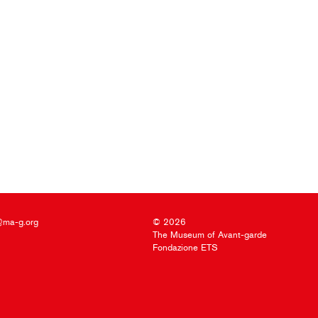
@ma-g.org
© 2026
The Museum of Avant-garde
Fondazione ETS