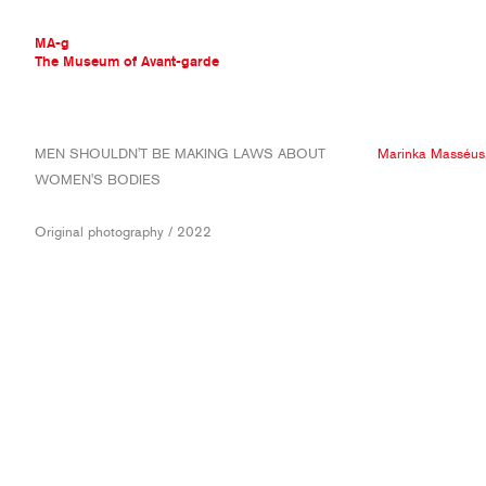
MA-g
The Museum of Avant-garde
THE MUSEUM OF AVANT-GARDE
MEN SHOULDN'T BE MAKING LAWS ABOUT
Marinka Masséus
AVANT-GARDE COLLECTION
WOMEN'S BODIES
CONTEMPORARY COLLECTION
MA-G AWARDS
Original photography / 2022
JOURNAL
SIGN UP