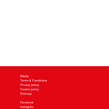
Media
Terms & Conditions
Privacy policy
Cookie policy
Sitemap
Facebook
Instagram