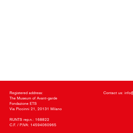
Registered address:
Contact us:
info
The Museum of Avant-garde
Fondazione ETS
Via Piccinni 21, 20131 Milano
RUNTS rep.n.: 168822
C.F. / P.IVA: 14594060965