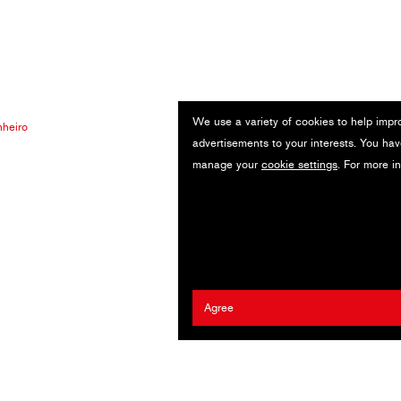
We use a variety of cookies to help impr
heiro
advertisements to your interests. You hav
manage your
cookie settings
. For more i
Agree