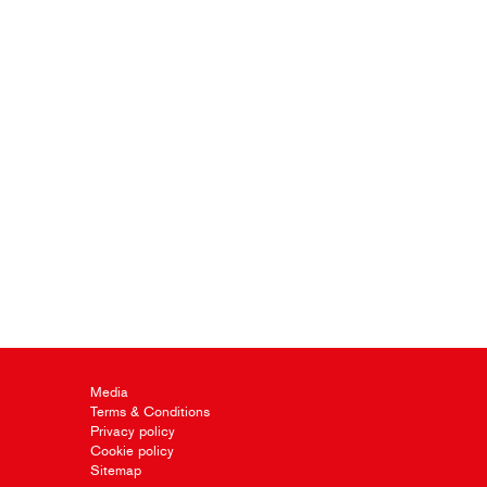
Media
Terms & Conditions
Privacy policy
Cookie policy
Sitemap