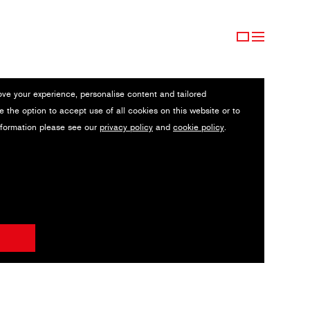
ove your experience, personalise content and tailored
e the option to accept use of all cookies on this website or to
nformation please see our
privacy policy
and
cookie policy
.