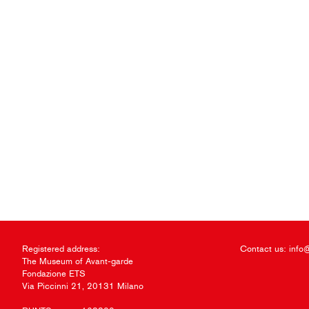
Registered address:
Contact us:
info
The Museum of Avant-garde
Fondazione ETS
Via Piccinni 21, 20131 Milano