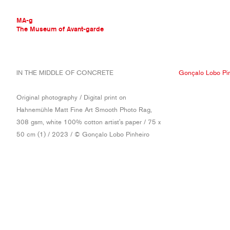
MA-g
The Museum of Avant-garde
THE MUSEUM OF AVANT-GARDE
IN THE MIDDLE OF CONCRETE
Gonçalo Lobo Pin
AVANT-GARDE COLLECTION
CONTEMPORARY COLLECTION
Original photography / Digital print on
MA-G AWARDS
Hahnemühle Matt Fine Art Smooth Photo Rag,
JOURNAL
308 gsm, white 100% cotton artist's paper / 75 x
SIGN UP
50 cm (1) / 2023 / © Gonçalo Lobo Pinheiro