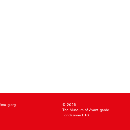
@ma-g.org
© 2026
The Museum of Avant-garde
Fondazione ETS