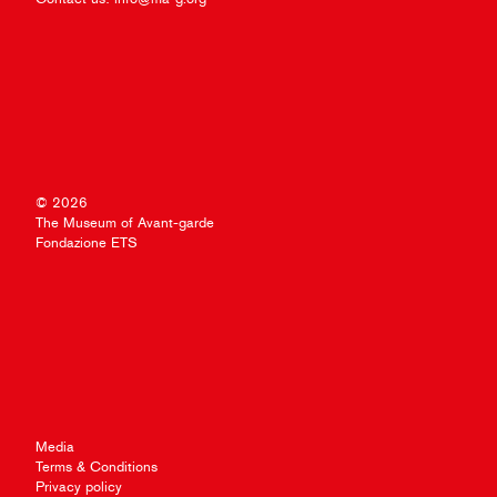
© 2026
The Museum of Avant-garde
Fondazione ETS
Media
Terms & Conditions
Privacy policy