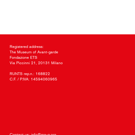
Registered address:
The Museum of Avant-garde
Fondazione ETS
Via Piccinni 21, 20131 Milano
RUNTS rep.n.: 168822
C.F. / P.IVA: 14594060965
Contact us:
info@ma-g.org