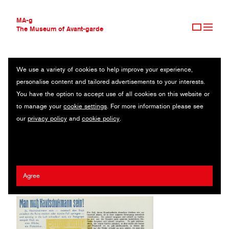
MA-g
The Museum of Avant-garde
We use a variety of cookies to help improve your experience,
THE MUSEUM OF AVANT-GARDE
DADA SINN DER WELT
personalise content and tailored advertisements to your interests.
AVANT-GARDE COLLECTION
You have the option to accept use of all cookies on this website or
CONTEMPORARY COLLECTION
Magazine / Letterpress / 20.7 x 29.7 cm / Berlin, 1921 (1984)
to manage your
cookie settings
. For more information please see
MA-G AWARDS
our
privacy policy
and
cookie policy
.
JOURNAL
Hugo Ball
/
John Heartfield
/
Richard Hülsenbeck
/
Giorgio de
SIGN UP
Chirico
/
Vicente Huidobro
/
Raoul Hausmann
Agree