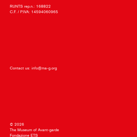
RUNTS rep.n.: 168822
C.F. / P.IVA: 14594060965
Contact us:
info@ma-g.org
© 2026
The Museum of Avant-garde
Fondazione ETS