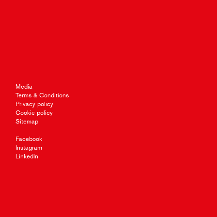
Media
Terms & Conditions
Privacy policy
Cookie policy
Sitemap
Facebook
Instagram
LinkedIn