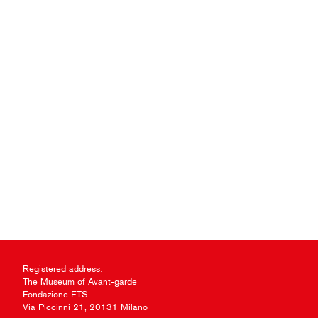
Registered address:
The Museum of Avant-garde
Fondazione ETS
Via Piccinni 21, 20131 Milano