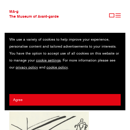
MA-g
The Museum of Avant-garde
We use a variety of cookies to help improve your experience,
THE MUSEUM OF AVANT-GARDE
THE CYCLISTS (LES CYCLISTES) FROM MES VOYAGES
personalise content and tailored advertisements to your interests.
AVANT-GARDE COLLECTION
You have the option to accept use of all cookies on this website or
CONTEMPORARY COLLECTION
Original lithograph / 25.1 x 34.9 cm / 1960 (1980) / © 2020
to manage your
cookie settings
. For more information please see
MA-G AWARDS
Artists Rights Society (ARS), New York / ADAGP, Paris
our
privacy policy
and
cookie policy
.
JOURNAL
SIGN UP
Fernand Léger
Agree