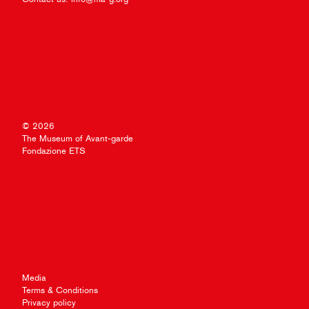
© 2026
The Museum of Avant-garde
Fondazione ETS
Media
Terms & Conditions
Privacy policy