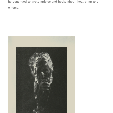
he continued to wrote articles and books about theatre, art and
cinema.