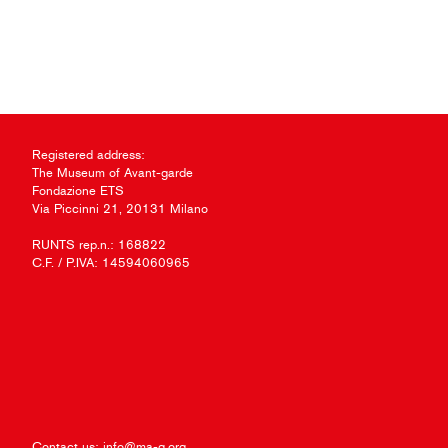
Registered address:
The Museum of Avant-garde
Fondazione ETS
Via Piccinni 21, 20131 Milano
RUNTS rep.n.: 168822
C.F. / P.IVA: 14594060965
Contact us:
info@ma-g.org