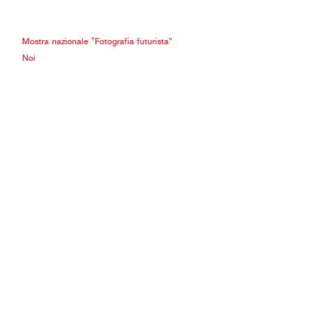
Mostra nazionale "Fotografia futurista”
Noi