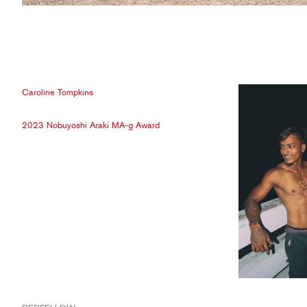
Caroline Tompkins
2023 Nobuyoshi Araki MA-g Award