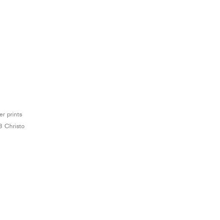
er prints
3 Christo