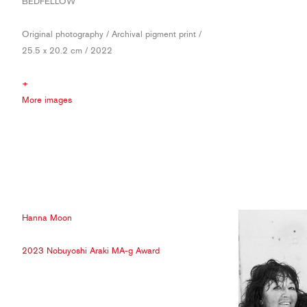
BEDFELLOW
Original photography / Archival pigment print /
25.5 x 20.2 cm / 2022
+
More images
Hanna Moon
2023 Nobuyoshi Araki MA-g Award