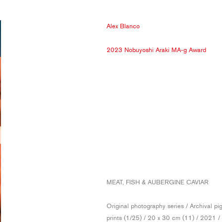
Alex Blanco
2023 Nobuyoshi Araki MA-g Award
MEAT, FISH & AUBERGINE CAVIAR
Original photography series / Archival p
prints (1/25) / 20 x 30 cm (11) / 2021 /