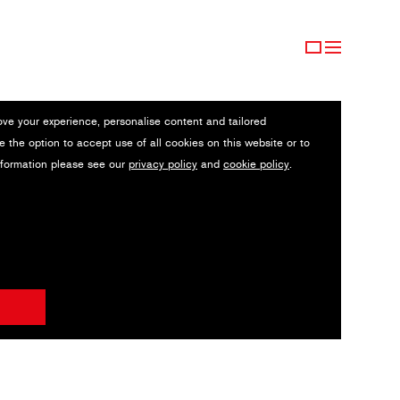
ove your experience, personalise content and tailored
e the option to accept use of all cookies on this website or to
nformation please see our
privacy policy
and
cookie policy
.