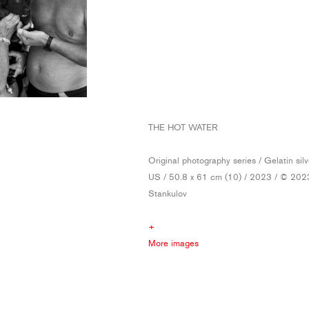
THE HOT WATER
Original photography series / Gelatin silv
US / 50.8 x 61 cm (10) / 2023 / © 202
Stankulov
+
More images