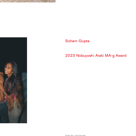
Soham Gupta
2023 Nobuyoshi Araki MA-g Award