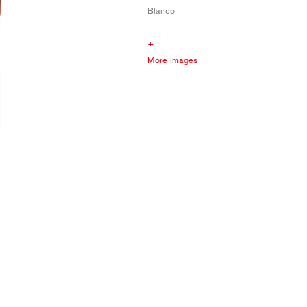
Blanco
+
More images