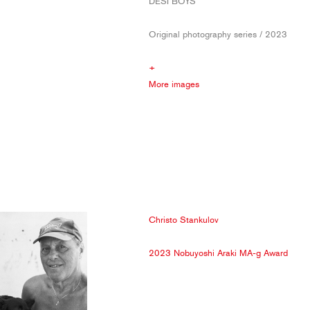
DESI BOYS
Original photography series / 2023
+
More images
Christo Stankulov
2023 Nobuyoshi Araki MA-g Award