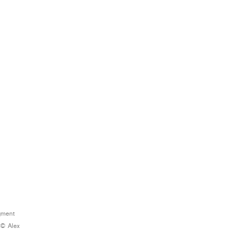
igment
 © Alex