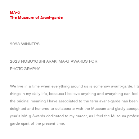
MA-g
The Museum of Avant-garde
THE MUSEUM OF AVANT-GARDE
2023 WINNERS
AVANT-GARDE COLLECTION
CONTEMPORARY COLLECTION
2023 NOBUYOSHI ARAKI MA-G AWARDS FOR
MA-G AWARDS
PHOTOGRAPHY
JOURNAL
SIGN UP
We live in a time when everything around us is somehow avant-garde. I t
things in my daily life, because I believe anything and everything can feel
the original meaning I have associated to the term avant-garde has been c
delighted and honored to collaborate with the Museum and gladly accepted
year’s MA-g Awards dedicated to my career, as I feel the Museum profes
garde spirit of the present time.