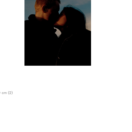
9 cm (2)