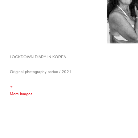
LOCKDOWN DIARY IN KOREA
Original photography series / 2021
+
More images