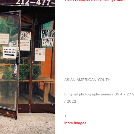
ASIAN AMERICAN YOUTH
Original photography series / 35.4 x 27.
/ 2022
+
More images