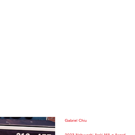
Gabriel Chiu
2023 Nobuyoshi Araki MA-g Award