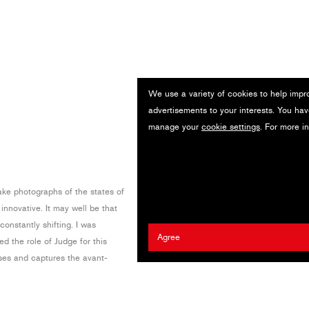
We use a variety of cookies to help impr
advertisements to your interests. You hav
manage your
cookie settings
. For more i
ake photographs of the states of
 innovative. It may well be that
onstantly shifting. I was
Agree
 the role of Judge for this
ses and captures the avant-