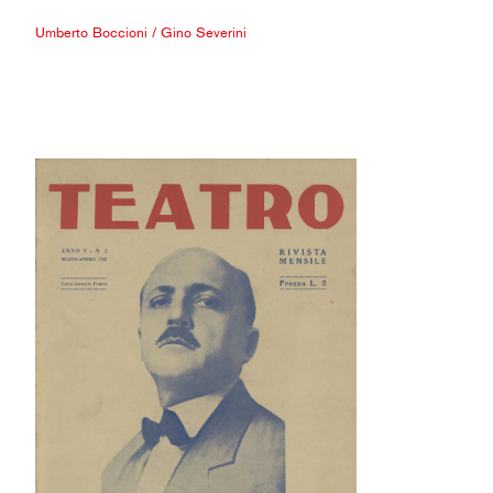
Umberto Boccioni
/
Gino Severini