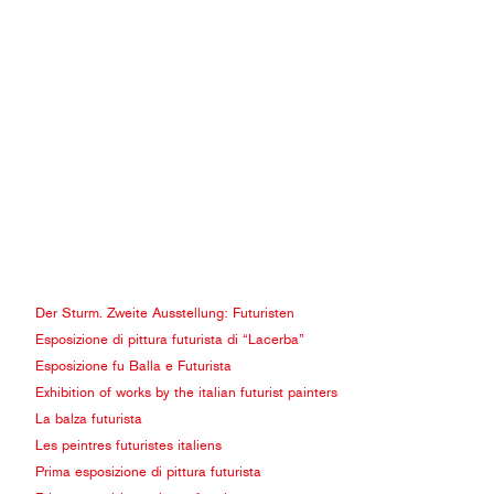
Der Sturm. Zweite Ausstellung: Futuristen
Esposizione di pittura futurista di “Lacerba”
Esposizione fu Balla e Futurista
Exhibition of works by the italian futurist painters
La balza futurista
Les peintres futuristes italiens
Prima esposizione di pittura futurista