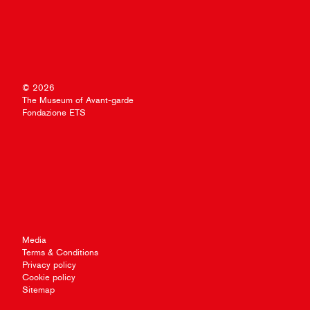
© 2026
The Museum of Avant-garde
Fondazione ETS
Media
Terms & Conditions
Privacy policy
Cookie policy
Sitemap