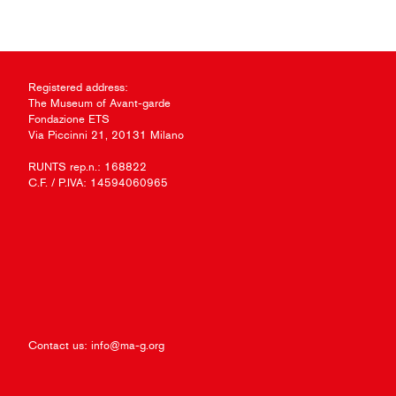
Registered address:
The Museum of Avant-garde
Fondazione ETS
Via Piccinni 21, 20131 Milano
RUNTS rep.n.: 168822
C.F. / P.IVA: 14594060965
Contact us:
info@ma-g.org