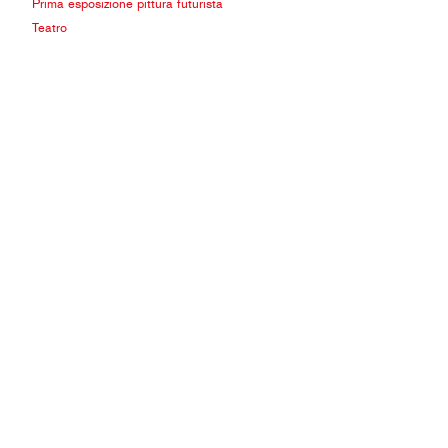
Prima esposizione pittura futurista
Teatro