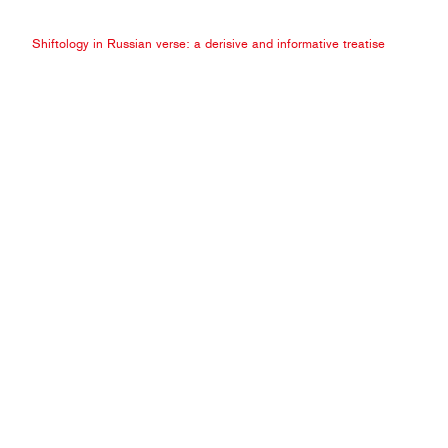
Shiftology in Russian verse: a derisive and informative treatise