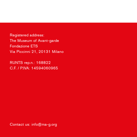
Registered address:
The Museum of Avant-garde
Fondazione ETS
Via Piccinni 21, 20131 Milano
RUNTS rep.n.: 168822
C.F. / P.IVA: 14594060965
Contact us:
info@ma-g.org