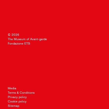
© 2026
The Museum of Avant-garde
Fondazione ETS
Media
Terms & Conditions
Privacy policy
Cookie policy
Sitemap