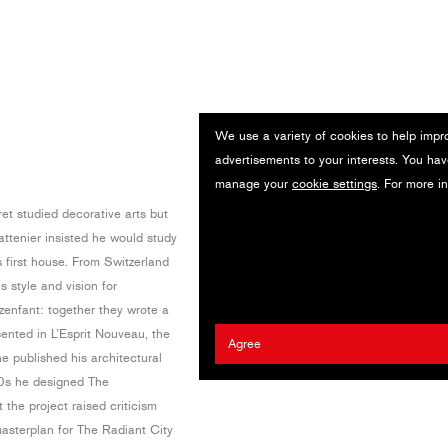
We use a variety of cookies to help impr
advertisements to your interests. You hav
manage your
cookie settings
. For more i
t studied decorative arts but
ttenier insisted he would study
 first house. From Switzerland
s style and vision for
zenfant: together they wrote a
nted in L’Esprit Nouveau, the
Agree
e published his architectural
20s he designed The
he project raised criticism
asterplan for The Radiant City