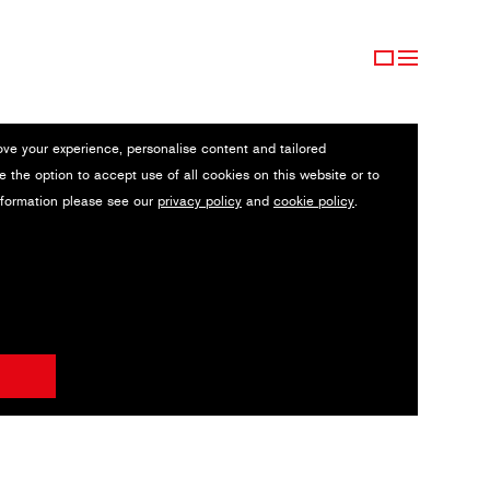
ove your experience, personalise content and tailored
e the option to accept use of all cookies on this website or to
nformation please see our
privacy policy
and
cookie policy
.