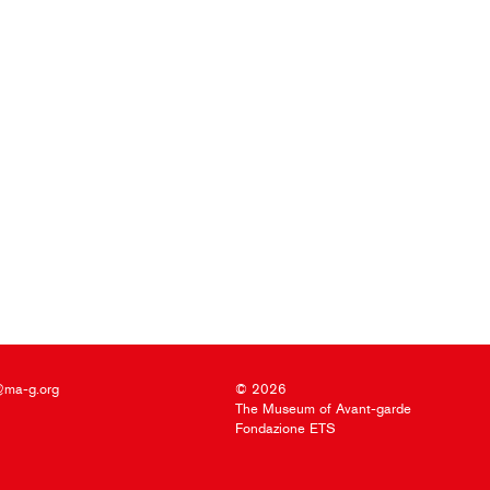
@ma-g.org
© 2026
The Museum of Avant-garde
Fondazione ETS