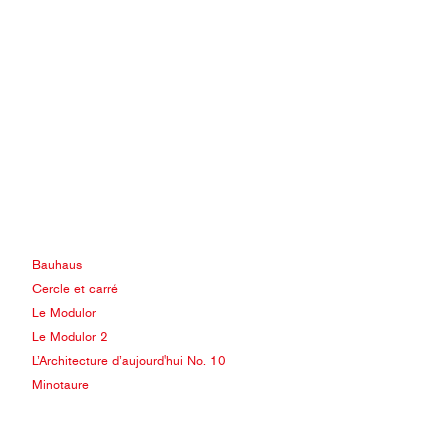
Bauhaus
Cercle et carré
Le Modulor
Le Modulor 2
L’Architecture d’aujourd'hui No. 10
Minotaure