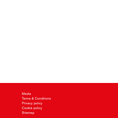
Media
Terms & Conditions
Privacy policy
Cookie policy
Sitemap