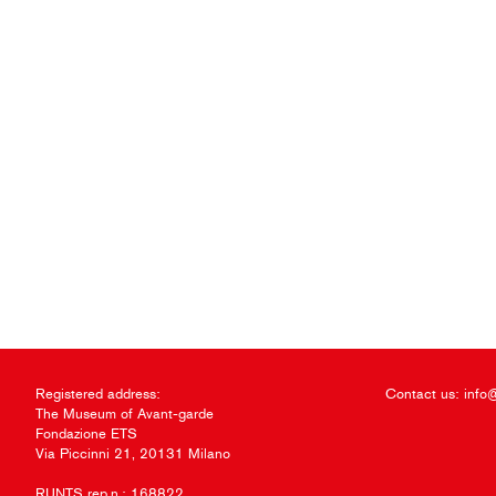
Registered address:
Contact us:
info
The Museum of Avant-garde
Fondazione ETS
Via Piccinni 21, 20131 Milano
RUNTS rep.n.: 168822