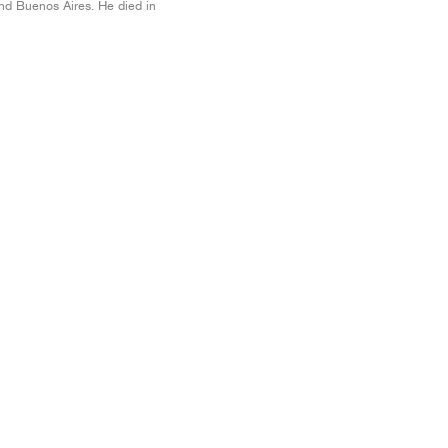
nd Buenos Aires. He died in