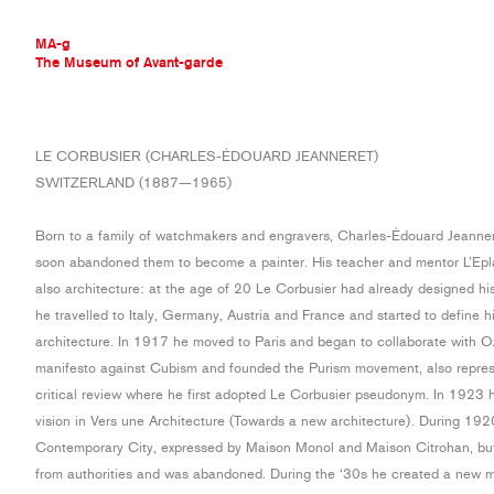
MA-g
The Museum of Avant-garde
THE MUSEUM OF AVANT-GARDE
LE CORBUSIER (CHARLES-ÉDOUARD JEANNERET)
AVANT-GARDE COLLECTION
SWITZERLAND (1887—1965)
CONTEMPORARY COLLECTION
MA-G AWARDS
Born to a family of watchmakers and engravers, Charles-Édouard Jeannere
JOURNAL
soon abandoned them to become a painter. His teacher and mentor L’Epla
SIGN UP
also architecture: at the age of 20 Le Corbusier had already designed his
he travelled to Italy, Germany, Austria and France and started to define hi
architecture. In 1917 he moved to Paris and began to collaborate with O
manifesto against Cubism and founded the Purism movement, also represe
critical review where he first adopted Le Corbusier pseudonym. In 1923 h
vision in Vers une Architecture (Towards a new architecture). During 19
Contemporary City, expressed by Maison Monol and Maison Citrohan, but t
from authorities and was abandoned. During the ‘30s he created a new m