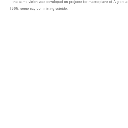
– the same vision was developed on projects for masterplans of Algiers a
1965, some say committing suicide.