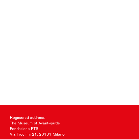
Registered address:
The Museum of Avant-garde
Fondazione ETS
Via Piccinni 21, 20131 Milano