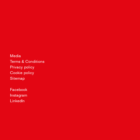
Media
Terms & Conditions
Privacy policy
Cookie policy
Sitemap
Facebook
Instagram
LinkedIn