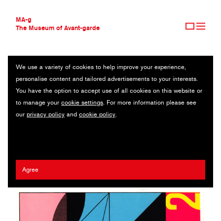
MA-g
The Museum of Avant-garde
We use a variety of cookies to help improve your experience,
THE MUSEUM OF AVANT-GARDE
LE MODULOR 2
personalise content and tailored advertisements to your interests.
AVANT-GARDE COLLECTION
You have the option to accept use of all cookies on this website or
CONTEMPORARY COLLECTION
Illustrated book / 14.5 x 14.5 cm / Paris, 1955 (1995) / © 2020
to manage your
cookie settings
. For more information please see
MA-G AWARDS
Artists Rights Society (ARS), New York / ADAGP, Paris / FLC
our
privacy policy
and
cookie policy
.
JOURNAL
SIGN UP
Le Corbusier (Charles-Édouard Jeanneret)
Agree