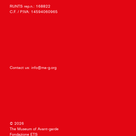
RUNTS rep.n.: 168822
C.F. / P.IVA: 14594060965
Contact us:
info@ma-g.org
© 2026
The Museum of Avant-garde
Fondazione ETS