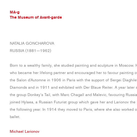
MA-g
The Museum of Avant-garde
THE MUSEUM OF AVANT-GARDE
NATALIA GONCHAROVA
AVANT-GARDE COLLECTION
RUSSIA (1881—1962)
CONTEMPORARY COLLECTION
MA-G AWARDS
Born to a wealthy family, she studied painting and sculpture in Moscow. 
JOURNAL
who became her lifelong partner and encouraged her to favour painting ov
SIGN UP
the Salon d’Automne in 1906 in Paris with the support of Sergei Diaghil
Diamonds and in 1911 and exhibited with Der Blaue Reiter. A year later s
the group Donkey’s Tail, with Marc Chagall and Malevic, favouring Russia
joined Hylaea, a Russian Futurist group which gave her and Larionov the 
the following year. In 1914 they moved to Paris, where she also worked o
ballet.
Michael Larionov