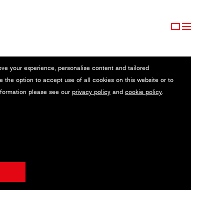
ove your experience, personalise content and tailored
e the option to accept use of all cookies on this website or to
nformation please see our
privacy policy
and
cookie policy
.