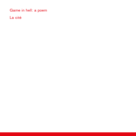
Game in hell: a poem
La cité