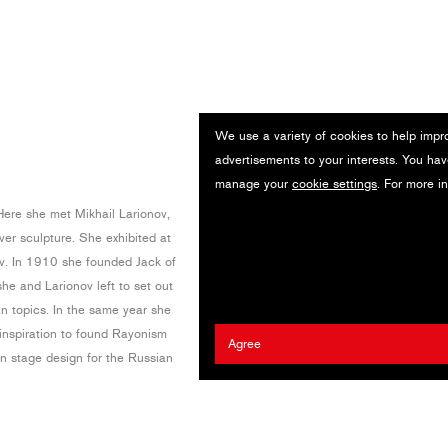
We use a variety of cookies to help impr
advertisements to your interests. You hav
manage your
cookie settings
. For more i
Here she met Mikhail Larionov,
er sculpture. She exhibited at
ev. In 1910 she founded Jack of
he and Larionov left to set out
n topics. In the same year she
inspiration to found Rayonism
Agree
n stage design for the Russian