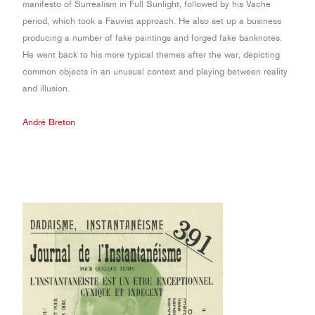
manifesto of Surrealism in Full Sunlight, followed by his Vache
period, which took a Fauvist approach. He also set up a business
producing a number of fake paintings and forged fake banknotes.
He went back to his more typical themes after the war, depicting
common objects in an unusual context and playing between reality
and illusion.
André Breton