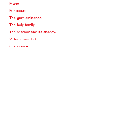
Marie
Minotaure
The gray eminence
The holy family
The shadow and its shadow
Virtue rewarded
Œsophage