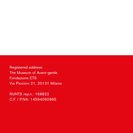
Registered address:
The Museum of Avant-garde
Fondazione ETS
Via Piccinni 21, 20131 Milano
RUNTS rep.n.: 168822
C.F. / P.IVA: 14594060965