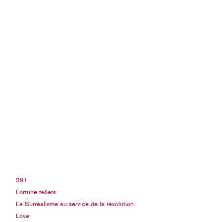
391
Fortune tellers
Le Surréalisme au service de la révolution
Love