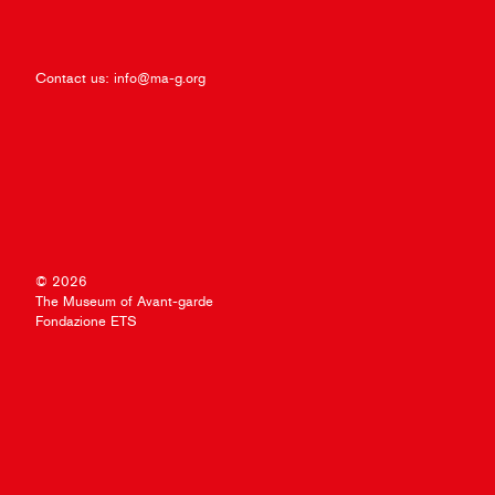
Contact us:
info@ma-g.org
© 2026
The Museum of Avant-garde
Fondazione ETS