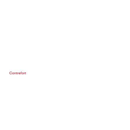
Contrefort