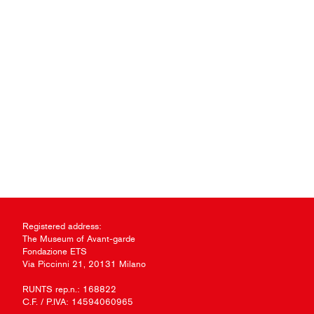
Registered address:
The Museum of Avant-garde
Fondazione ETS
Via Piccinni 21, 20131 Milano
RUNTS rep.n.: 168822
C.F. / P.IVA: 14594060965