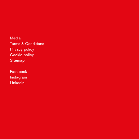
Media
Terms & Conditions
Privacy policy
Cookie policy
Sitemap
Facebook
Instagram
LinkedIn