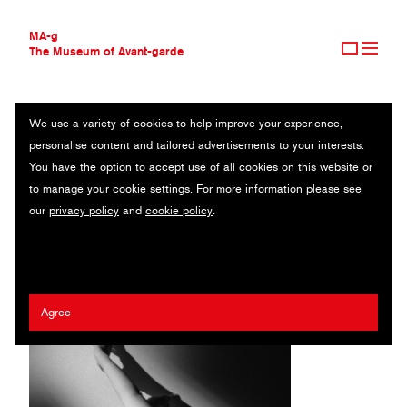
MA-g
The Museum of Avant-garde
We use a variety of cookies to help improve your experience,
THE MUSEUM OF AVANT-GARDE
ȘTEFAN NEAGU
personalise content and tailored advertisements to your interests.
AVANT-GARDE COLLECTION
ROMANIA
You have the option to accept use of all cookies on this website or
CONTEMPORARY COLLECTION
to manage your
cookie settings
. For more information please see
MA-G AWARDS
our
privacy policy
and
cookie policy
.
JOURNAL
SIGN UP
Agree