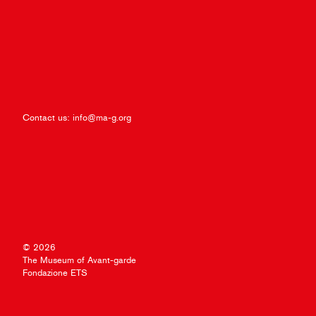
Contact us:
info@ma-g.org
© 2026
The Museum of Avant-garde
Fondazione ETS