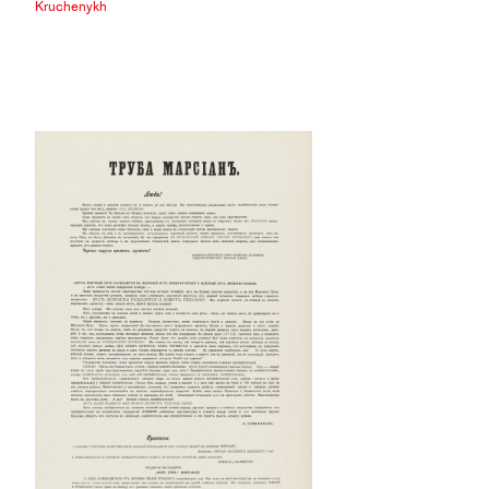
Kruchenykh