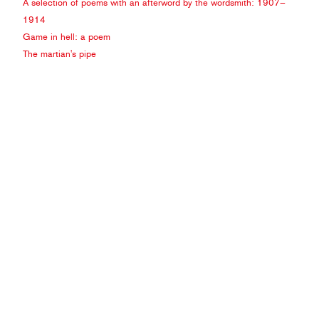
A selection of poems with an afterword by the wordsmith: 1907–
1914
Game in hell: a poem
The martian's pipe