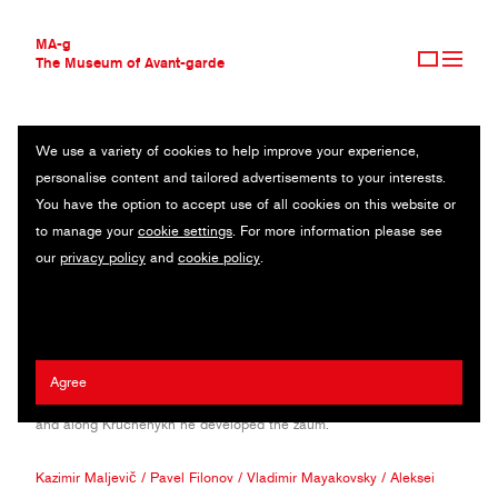
MA-g
The Museum of Avant-garde
We use a variety of cookies to help improve your experience,
THE MUSEUM OF AVANT-GARDE
VELIMIR KHLEBNIKOV
personalise content and tailored advertisements to your interests.
AVANT-GARDE COLLECTION
RUSSIA (1885—1922)
You have the option to accept use of all cookies on this website or
CONTEMPORARY COLLECTION
to manage your
cookie settings
. For more information please see
MA-G AWARDS
Poet and play writer, Khlebnikov joined the artistic group of Hylaea,
our
privacy policy
and
cookie policy
.
JOURNAL
together with Mayakovsky and Burlyuk. In his prolific artistic career
SIGN UP
he created a style that later led to Futurism. He published A slap in
the face of public taste in 1912 and many poems such as the
Grasshopper. He authored Selected Poems with Postscript was
published with Malevich's and Filonov’s illustrations. He
Agree
experimented with neologism, symbolism and Cyrillic characters
and along Kruchenykh he developed the zaum.
Kazimir Maljevič
/
Pavel Filonov
/
Vladimir Mayakovsky
/
Aleksei