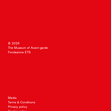
© 2026
The Museum of Avant-garde
Fondazione ETS
Media
Terms & Conditions
Privacy policy