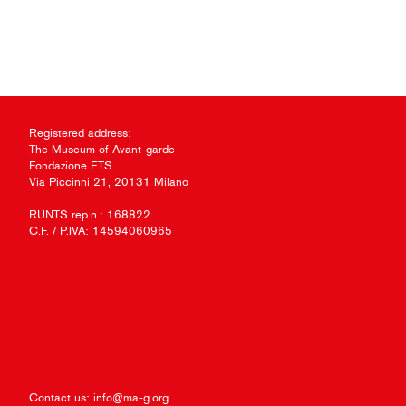
Registered address:
The Museum of Avant-garde
Fondazione ETS
Via Piccinni 21, 20131 Milano
RUNTS rep.n.: 168822
C.F. / P.IVA: 14594060965
Contact us:
info@ma-g.org