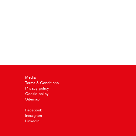
Media
Terms & Conditions
Privacy policy
Cookie policy
Sitemap
Facebook
Instagram
LinkedIn