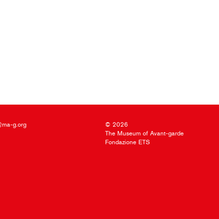
@ma-g.org
© 2026
The Museum of Avant-garde
Fondazione ETS