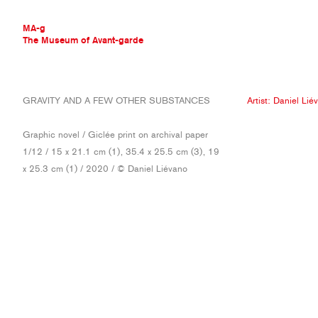
MA-g
The Museum of Avant-garde
THE MUSEUM OF AVANT-GARDE
GRAVITY AND A FEW OTHER SUBSTANCES
Artist:
Daniel Lié
AVANT-GARDE COLLECTION
CONTEMPORARY COLLECTION
Graphic novel / Giclée print on archival paper
MA-G AWARDS
1/12 / 15 x 21.1 cm (1), 35.4 x 25.5 cm (3), 19
JOURNAL
x 25.3 cm (1) / 2020 / © Daniel Liévano
SIGN UP