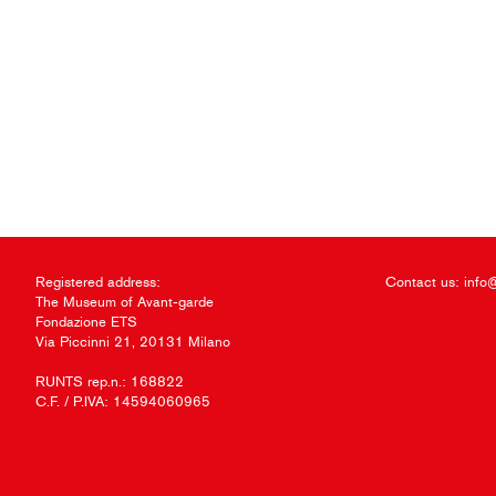
Registered address:
Contact us:
info
The Museum of Avant-garde
Fondazione ETS
Via Piccinni 21, 20131 Milano
RUNTS rep.n.: 168822
C.F. / P.IVA: 14594060965