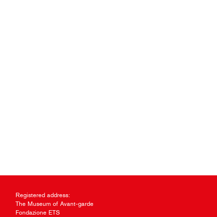
Registered address:
The Museum of Avant-garde
Fondazione ETS