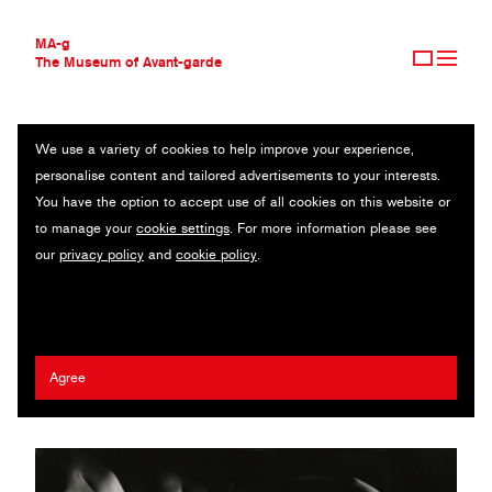
MA-g
The Museum of Avant-garde
We use a variety of cookies to help improve your experience,
THE MUSEUM OF AVANT-GARDE
UNTITLED
personalise content and tailored advertisements to your interests.
AVANT-GARDE COLLECTION
You have the option to accept use of all cookies on this website or
CONTEMPORARY COLLECTION
Original photography / Gelatin silver print / 18.6 x 23.5 cm / n.d.
to manage your
cookie settings
. For more information please see
MA-G AWARDS
(1970s) / © 1991 Kenneth H. Bruguière and Kathleen Bruguière
our
privacy policy
and
cookie policy
.
JOURNAL
Anderson
SIGN UP
Francis Bruguière
Agree