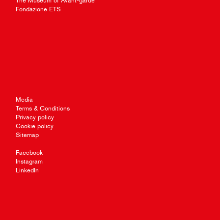
The Museum of Avant-garde
Fondazione ETS
Media
Terms & Conditions
Privacy policy
Cookie policy
Sitemap
Facebook
Instagram
LinkedIn