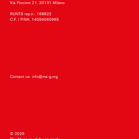
Via Piccinni 21, 20131 Milano
RUNTS rep.n.: 168822
C.F. / P.IVA: 14594060965
Contact us:
info@ma-g.org
© 2026