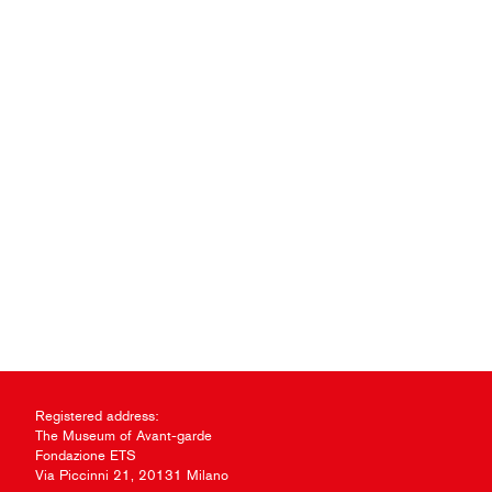
Registered address:
The Museum of Avant-garde
Fondazione ETS
Via Piccinni 21, 20131 Milano