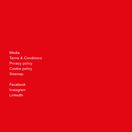
Media
Terms & Conditions
Privacy policy
Cookie policy
Sitemap
Facebook
Instagram
LinkedIn