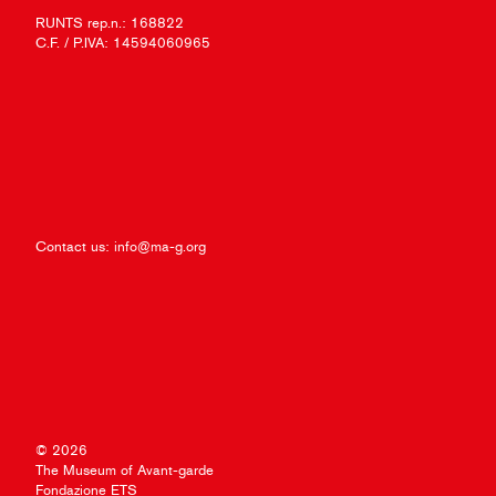
RUNTS rep.n.: 168822
C.F. / P.IVA: 14594060965
Contact us:
info@ma-g.org
© 2026
The Museum of Avant-garde
Fondazione ETS