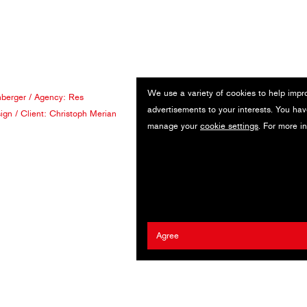
We use a variety of cookies to help impr
berger
/ Agency:
Res
advertisements to your interests. You hav
ign
/ Client:
Christoph Merian
manage your
cookie settings
. For more i
Agree