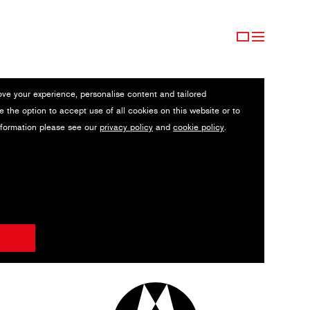
ove your experience, personalise content and tailored
e the option to accept use of all cookies on this website or to
nformation please see our
privacy policy
and
cookie policy
.