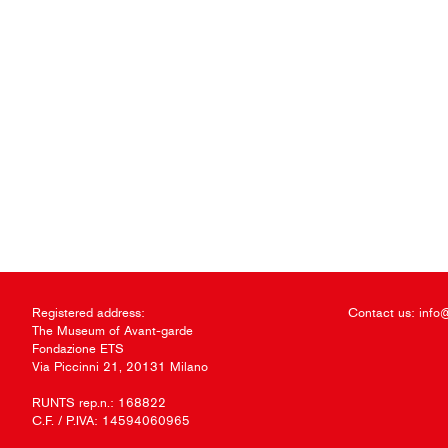
Registered address:
Contact us:
info
The Museum of Avant-garde
Fondazione ETS
Via Piccinni 21, 20131 Milano
RUNTS rep.n.: 168822
C.F. / P.IVA: 14594060965