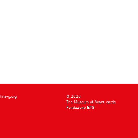
@ma-g.org
© 2026
The Museum of Avant-garde
Fondazione ETS