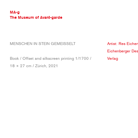
MA-g
The Museum of Avant-garde
THE MUSEUM OF AVANT-GARDE
MENSCHEN IN STEIN GEMEISSELT
Artist:
Res Eichen
AVANT-GARDE COLLECTION
Eichenberger Des
CONTEMPORARY COLLECTION
Book / Offset and silkscreen printing 1/1700 /
Verlag
MA-G AWARDS
18 × 27 cm / Zürich, 2021
JOURNAL
SIGN UP