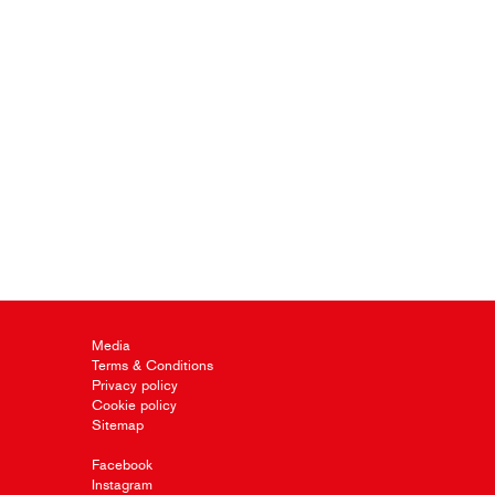
Media
Terms & Conditions
Privacy policy
Cookie policy
Sitemap
Facebook
Instagram