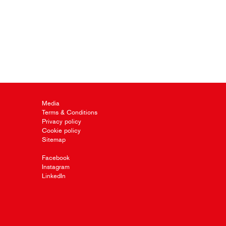
Media
Terms & Conditions
Privacy policy
Cookie policy
Sitemap
Facebook
Instagram
LinkedIn