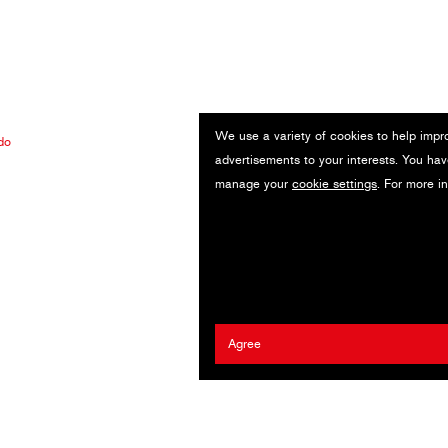
We use a variety of cookies to help impr
do
advertisements to your interests. You hav
manage your
cookie settings
. For more i
Agree