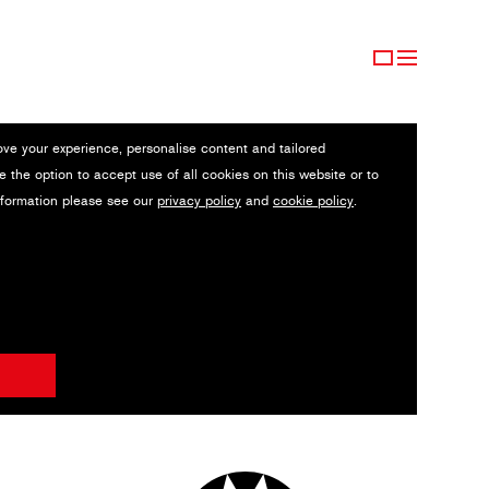
ove your experience, personalise content and tailored
e the option to accept use of all cookies on this website or to
nformation please see our
privacy policy
and
cookie policy
.