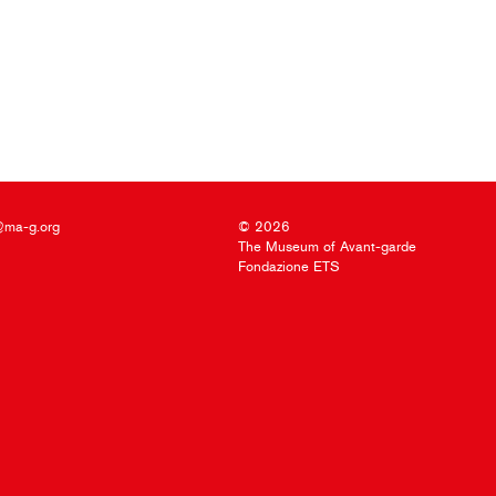
@ma-g.org
© 2026
The Museum of Avant-garde
Fondazione ETS