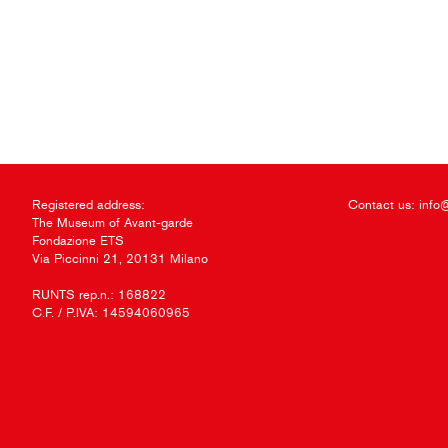
Registered address:
Contact us:
info
The Museum of Avant-garde
Fondazione ETS
Via Piccinni 21, 20131 Milano
RUNTS rep.n.: 168822
C.F. / P.IVA: 14594060965