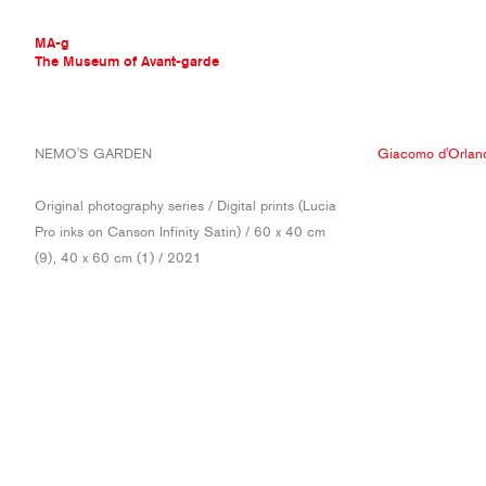
MA-g
The Museum of Avant-garde
THE MUSEUM OF AVANT-GARDE
NEMO'S GARDEN
Giacomo d'Orlan
AVANT-GARDE COLLECTION
CONTEMPORARY COLLECTION
Original photography series / Digital prints (Lucia
MA-G AWARDS
Pro inks on Canson Infinity Satin) / 60 x 40 cm
JOURNAL
(9), 40 x 60 cm (1) / 2021
SIGN UP