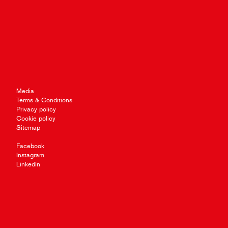
Media
Terms & Conditions
Privacy policy
Cookie policy
Sitemap
Facebook
Instagram
LinkedIn