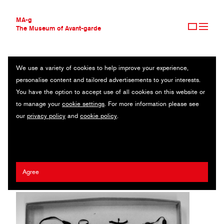
MA-g
The Museum of Avant-garde
We use a variety of cookies to help improve your experience,
THE MUSEUM OF AVANT-GARDE
MEMORIES IN A SHOE BOX MINI-SCULPTURE PHOTOGRAPH
personalise content and tailored advertisements to your interests.
AVANT-GARDE COLLECTION
You have the option to accept use of all cookies on this website or
CONTEMPORARY COLLECTION
Original photography / 30 x 33 cm (1) / 2021 / © Aase-Hilde
to manage your
cookie settings
. For more information please see
MA-G AWARDS
Brekke
our
privacy policy
and
cookie policy
.
JOURNAL
SIGN UP
Artist:
Aase-Hilde Brekke
/ Agency:
Tara Media
Agree