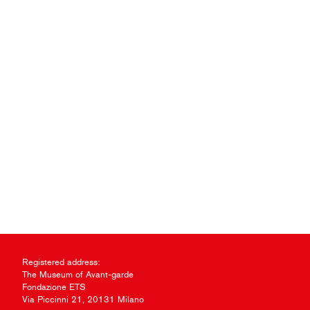
Registered address:
The Museum of Avant-garde
Fondazione ETS
Via Piccinni 21, 20131 Milano