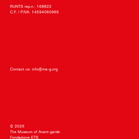
RUNTS rep.n.: 168822
C.F. / P.IVA: 14594060965
Contact us:
info@ma-g.org
© 2026
The Museum of Avant-garde
Fondazione ETS