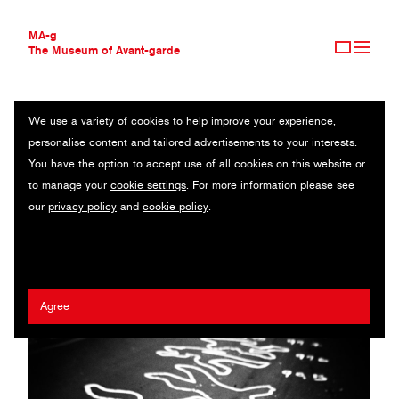
MA-g
The Museum of Avant-garde
We use a variety of cookies to help improve your experience,
THE MUSEUM OF AVANT-GARDE
A PORTRAIT OF ABSENCE
personalise content and tailored advertisements to your interests.
AVANT-GARDE COLLECTION
You have the option to accept use of all cookies on this website or
CONTEMPORARY COLLECTION
Original photography series / 19 x 19 cm (10) / 2022
to manage your
cookie settings
. For more information please see
MA-G AWARDS
our
privacy policy
and
cookie policy
.
JOURNAL
Viviana Peretti
SIGN UP
Agree