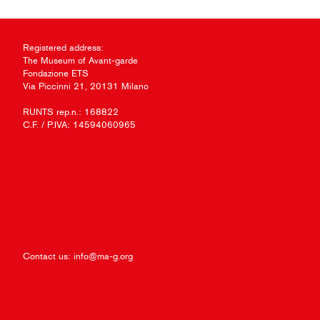
Registered address:
The Museum of Avant-garde
Fondazione ETS
Via Piccinni 21, 20131 Milano
RUNTS rep.n.: 168822
C.F. / P.IVA: 14594060965
Contact us:
info@ma-g.org