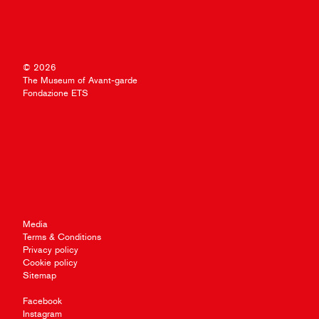
© 2026
The Museum of Avant-garde
Fondazione ETS
Media
Terms & Conditions
Privacy policy
Cookie policy
Sitemap
Facebook
Instagram