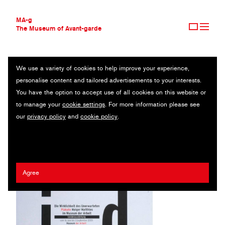
MA-g
The Museum of Avant-garde
We use a variety of cookies to help improve your experience,
THE MUSEUM OF AVANT-GARDE
I-D DIE WIRKLICHKEIT DES UNERWARTETEN
personalise content and tailored advertisements to your interests.
AVANT-GARDE COLLECTION
You have the option to accept use of all cookies on this website or
CONTEMPORARY COLLECTION
Poster / Offset printing / 59.5 x 84.5 cm (1) / 2000
to manage your
cookie settings
. For more information please see
MA-G AWARDS
our
privacy policy
and
cookie policy
.
JOURNAL
Artist:
Holger Matthies
/ Client:
Museum der Arbeit
SIGN UP
Agree