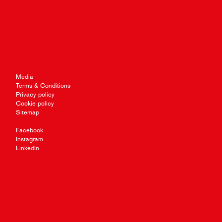
Media
Terms & Conditions
Privacy policy
Cookie policy
Sitemap
Facebook
Instagram
LinkedIn