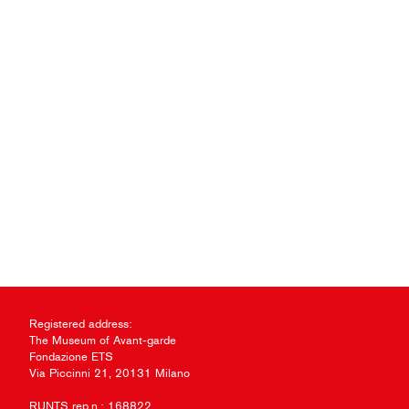
Registered address:
The Museum of Avant-garde
Fondazione ETS
Via Piccinni 21, 20131 Milano
RUNTS rep.n.: 168822