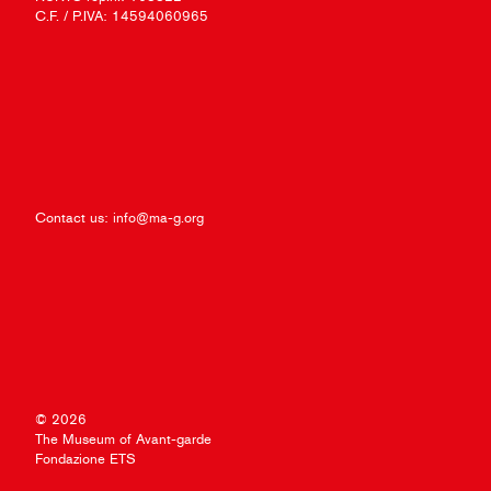
C.F. / P.IVA: 14594060965
Contact us:
info@ma-g.org
© 2026
The Museum of Avant-garde
Fondazione ETS