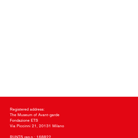
Registered address:
The Museum of Avant-garde
Fondazione ETS
Via Piccinni 21, 20131 Milano
RUNTS rep.n.: 168822