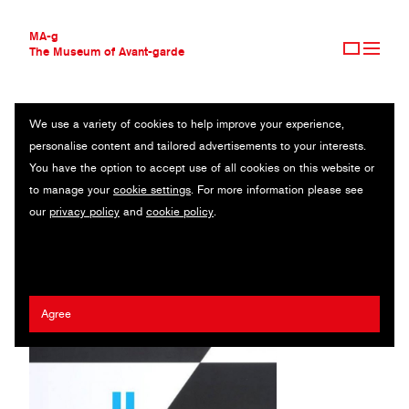
MA-g
The Museum of Avant-garde
We use a variety of cookies to help improve your experience,
THE MUSEUM OF AVANT-GARDE
HENZE HANS WERNER HENZE ZUM 75. GEBURTSTAG
personalise content and tailored advertisements to your interests.
AVANT-GARDE COLLECTION
You have the option to accept use of all cookies on this website or
CONTEMPORARY COLLECTION
Poster / Offset printing / 59.5 x 84.5 cm (1) / 2001
to manage your
cookie settings
. For more information please see
MA-G AWARDS
our
privacy policy
and
cookie policy
.
JOURNAL
Artist:
Holger Matthies
/ Client:
Theater Gütersloh
SIGN UP
Agree