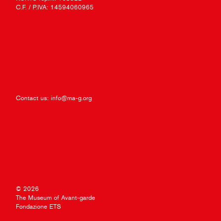
C.F. / P.IVA: 14594060965
Contact us:
info@ma-g.org
© 2026
The Museum of Avant-garde
Fondazione ETS