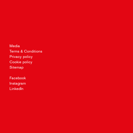
Media
Terms & Conditions
Privacy policy
Cookie policy
Sitemap
Facebook
Instagram
LinkedIn