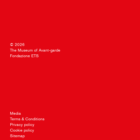
© 2026
The Museum of Avant-garde
Fondazione ETS
Media
Terms & Conditions
Privacy policy
Cookie policy
Sitemap