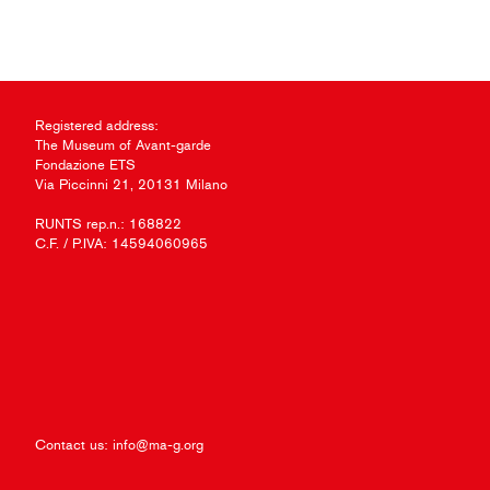
Registered address:
The Museum of Avant-garde
Fondazione ETS
Via Piccinni 21, 20131 Milano
RUNTS rep.n.: 168822
C.F. / P.IVA: 14594060965
Contact us:
info@ma-g.org