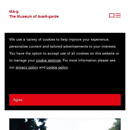
MA-g
The Museum of Avant-garde
We use a variety of cookies to help improve your experience,
THE MUSEUM OF AVANT-GARDE
RELIQUARIUM
personalise content and tailored advertisements to your interests.
AVANT-GARDE COLLECTION
You have the option to accept use of all cookies on this website or
CONTEMPORARY COLLECTION
Original photography series / Photographic book / Pigment prints
to manage your
cookie settings
. For more information please see
MA-G AWARDS
on archival paper / 16.5 x 22.5 cm (1), 60 x 55 cm (10) / 2018-
our
privacy policy
and
cookie policy
.
JOURNAL
2021
SIGN UP
David Leshem
Agree