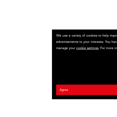
We use a variety of cookies to help impr
advertisements to your interests. You hav
manage your
cookie settings
. For more i
Agree