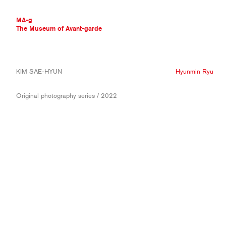
MA-g
The Museum of Avant-garde
THE MUSEUM OF AVANT-GARDE
KIM SAE-HYUN
Hyunmin Ryu
AVANT-GARDE COLLECTION
CONTEMPORARY COLLECTION
Original photography series / 2022
MA-G AWARDS
JOURNAL
SIGN UP