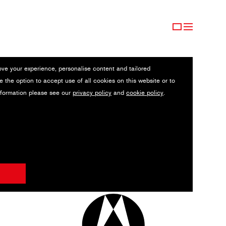
ove your experience, personalise content and tailored
e the option to accept use of all cookies on this website or to
nformation please see our
privacy policy
and
cookie policy
.