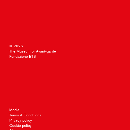
© 2026
The Museum of Avant-garde
Fondazione ETS
Media
Terms & Conditions
Privacy policy
Cookie policy