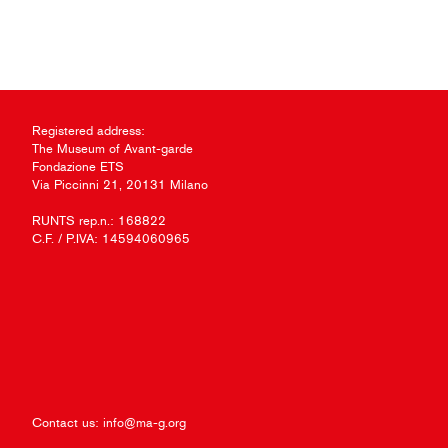
Registered address:
The Museum of Avant-garde
Fondazione ETS
Via Piccinni 21, 20131 Milano
RUNTS rep.n.: 168822
C.F. / P.IVA: 14594060965
Contact us:
info@ma-g.org