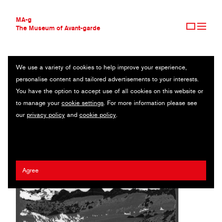
MA-g
The Museum of Avant-garde
We use a variety of cookies to help improve your experience,
THE MUSEUM OF AVANT-GARDE
REMNANTS
personalise content and tailored advertisements to your interests.
AVANT-GARDE COLLECTION
You have the option to accept use of all cookies on this website or
CONTEMPORARY COLLECTION
Original photography series / 2024
to manage your
cookie settings
. For more information please see
MA-G AWARDS
our
privacy policy
and
cookie policy
.
JOURNAL
DK
SIGN UP
Agree