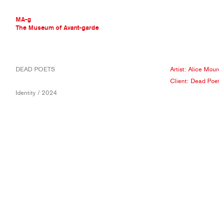
MA-g
The Museum of Avant-garde
THE MUSEUM OF AVANT-GARDE
DEAD POETS
Artist:
Alice Mour
AVANT-GARDE COLLECTION
Client:
Dead Poe
CONTEMPORARY COLLECTION
Identity / 2024
MA-G AWARDS
JOURNAL
SIGN UP