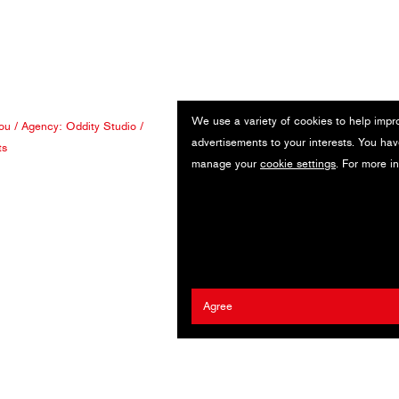
We use a variety of cookies to help impr
ou
/ Agency:
Oddity Studio
/
advertisements to your interests. You hav
ts
manage your
cookie settings
. For more i
Agree