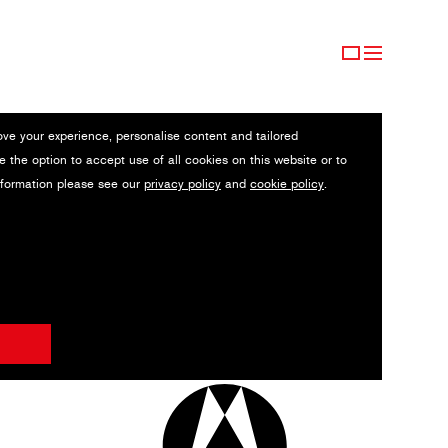
ove your experience, personalise content and tailored
e the option to accept use of all cookies on this website or to
nformation please see our
privacy policy
and
cookie policy
.