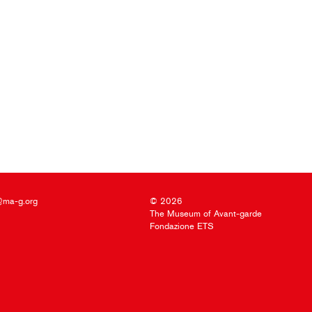
@ma-g.org
© 2026
The Museum of Avant-garde
Fondazione ETS