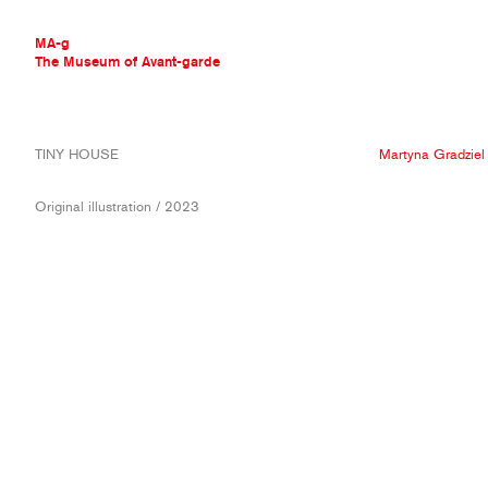
MA-g
The Museum of Avant-garde
THE MUSEUM OF AVANT-GARDE
TINY HOUSE
Martyna Gradziel
AVANT-GARDE COLLECTION
CONTEMPORARY COLLECTION
Original illustration / 2023
MA-G AWARDS
JOURNAL
SIGN UP