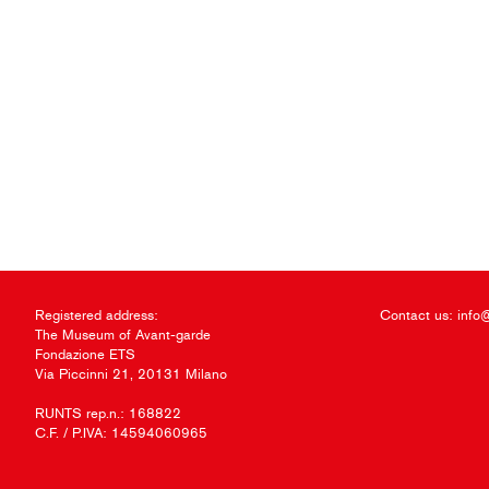
Registered address:
Contact us:
info
The Museum of Avant-garde
Fondazione ETS
Via Piccinni 21, 20131 Milano
RUNTS rep.n.: 168822
C.F. / P.IVA: 14594060965