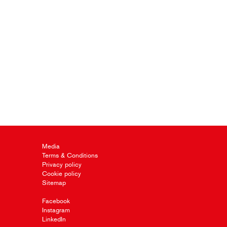
Media
Terms & Conditions
Privacy policy
Cookie policy
Sitemap
Facebook
Instagram
LinkedIn