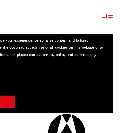
ove your experience, personalise content and tailored
e the option to accept use of all cookies on this website or to
nformation please see our
privacy policy
and
cookie policy
.