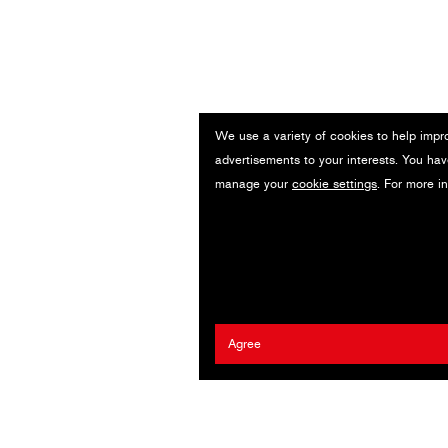
We use a variety of cookies to help impr
advertisements to your interests. You hav
manage your
cookie settings
. For more i
Agree