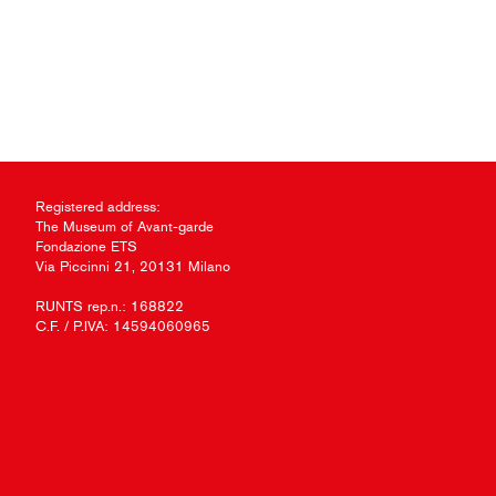
Registered address:
The Museum of Avant-garde
Fondazione ETS
Via Piccinni 21, 20131 Milano
RUNTS rep.n.: 168822
C.F. / P.IVA: 14594060965