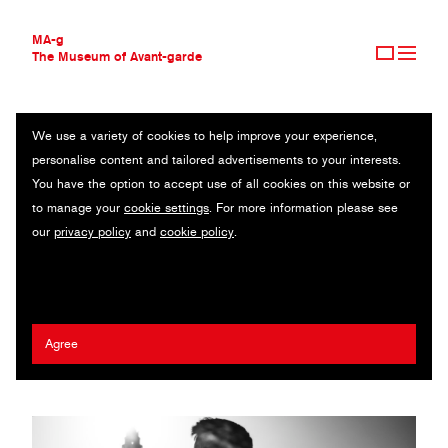
MA-g
The Museum of Avant-garde
We use a variety of cookies to help improve your experience,
THE MUSEUM OF AVANT-GARDE
FRANCISCUS
personalise content and tailored advertisements to your interests.
AVANT-GARDE COLLECTION
You have the option to accept use of all cookies on this website or
CONTEMPORARY COLLECTION
Original photography series / 2025
to manage your
cookie settings
. For more information please see
MA-G AWARDS
our
privacy policy
and
cookie policy
.
JOURNAL
Giovanni Capriotti
SIGN UP
2025 Antanas Sutkus MA-g Award
Agree