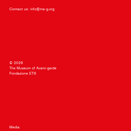
Contact us:
info@ma-g.org
© 2026
The Museum of Avant-garde
Fondazione ETS
Media