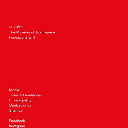
© 2026
The Museum of Avant-garde
Fondazione ETS
Media
Terms & Conditions
Privacy policy
Cookie policy
Sitemap
Facebook
Instagram