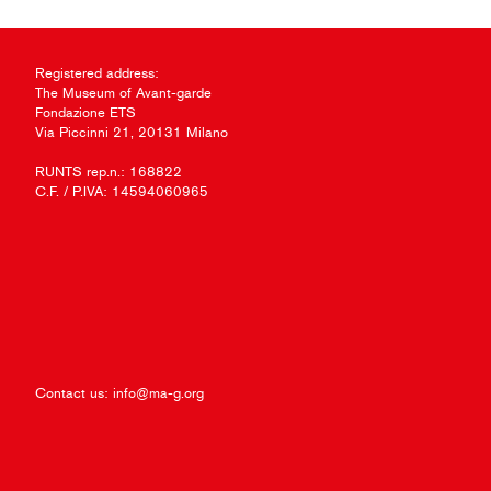
Registered address:
The Museum of Avant-garde
Fondazione ETS
Via Piccinni 21, 20131 Milano
RUNTS rep.n.: 168822
C.F. / P.IVA: 14594060965
Contact us:
info@ma-g.org