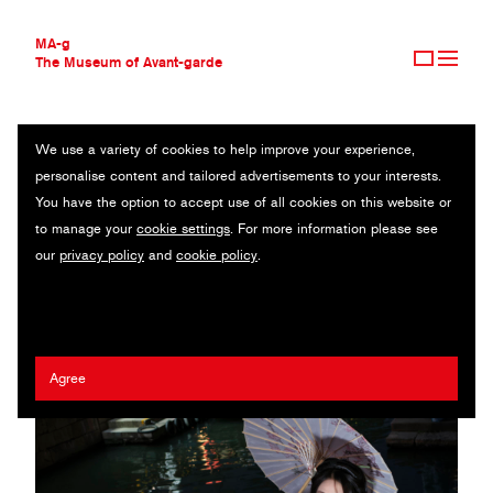
MA-g
The Museum of Avant-garde
We use a variety of cookies to help improve your experience,
THE MUSEUM OF AVANT-GARDE
HANFU
personalise content and tailored advertisements to your interests.
AVANT-GARDE COLLECTION
You have the option to accept use of all cookies on this website or
CONTEMPORARY COLLECTION
Original photography series / 2024
to manage your
cookie settings
. For more information please see
MA-G AWARDS
our
privacy policy
and
cookie policy
.
JOURNAL
Giovanni Capriotti
SIGN UP
Agree