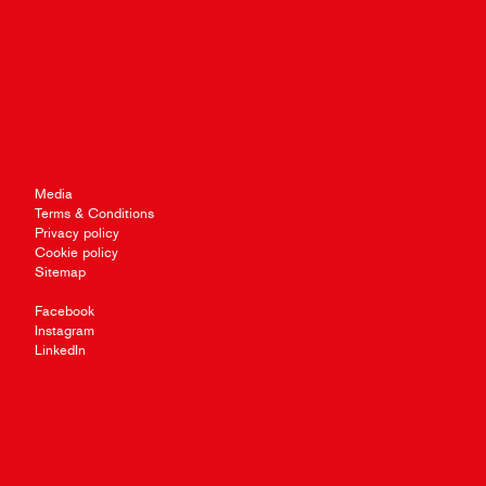
Media
Terms & Conditions
Privacy policy
Cookie policy
Sitemap
Facebook
Instagram
LinkedIn