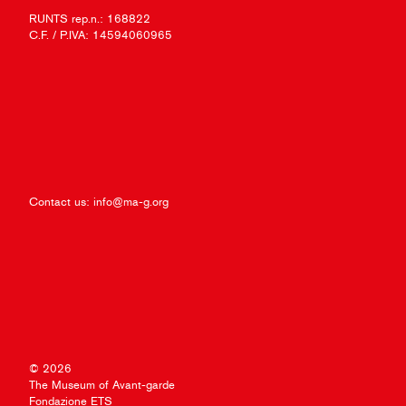
RUNTS rep.n.: 168822
C.F. / P.IVA: 14594060965
Contact us:
info@ma-g.org
© 2026
The Museum of Avant-garde
Fondazione ETS