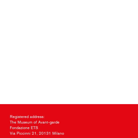
Registered address:
The Museum of Avant-garde
Fondazione ETS
Via Piccinni 21, 20131 Milano