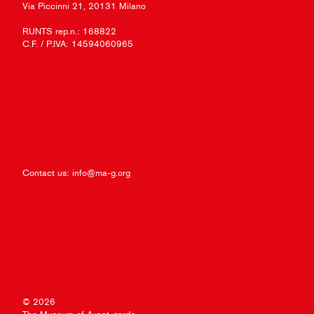
Via Piccinni 21, 20131 Milano
RUNTS rep.n.: 168822
C.F. / P.IVA: 14594060965
Contact us:
info@ma-g.org
© 2026