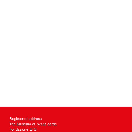
Registered address:
The Museum of Avant-garde
Fondazione ETS