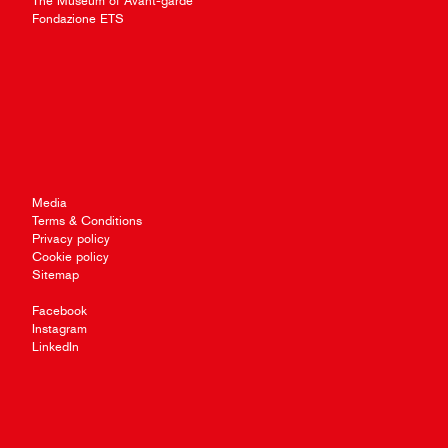
The Museum of Avant-garde
Fondazione ETS
Media
Terms & Conditions
Privacy policy
Cookie policy
Sitemap
Facebook
Instagram
LinkedIn