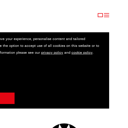
ove your experience, personalise content and tailored
e the option to accept use of all cookies on this website or to
nformation please see our
privacy policy
and
cookie policy
.