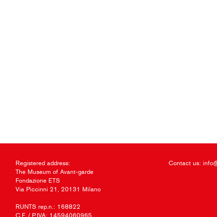
Registered address:
Contact us:
info
The Museum of Avant-garde
Fondazione ETS
Via Piccinni 21, 20131 Milano
RUNTS rep.n.: 168822
C.F. / P.IVA: 14594060965