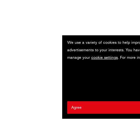
We use a variety of cookies to help impr
advertisements to your interests. You hav
manage your
cookie settings
. For more i
Agree