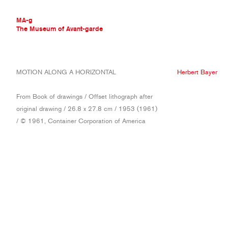
MA-g
The Museum of Avant-garde
THE MUSEUM OF AVANT-GARDE
MOTION ALONG A HORIZONTAL
Herbert Bayer
AVANT-GARDE COLLECTION
CONTEMPORARY COLLECTION
From Book of drawings / Offset lithograph after
MA-G AWARDS
original drawing / 26.8 x 27.8 cm / 1953 (1961)
JOURNAL
/ © 1961, Container Corporation of America
SIGN UP