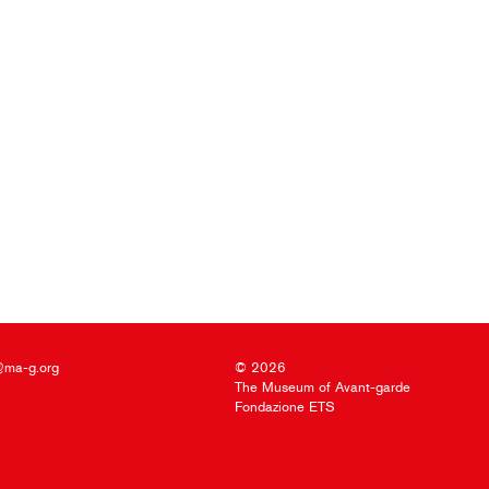
@ma-g.org
© 2026
The Museum of Avant-garde
Fondazione ETS