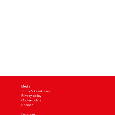
Media
Terms & Conditions
Privacy policy
Cookie policy
Sitemap
Facebook