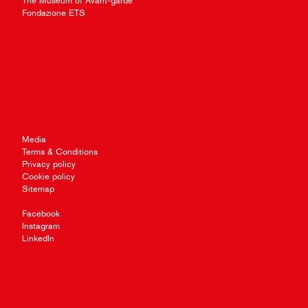
The Museum of Avant-garde
Fondazione ETS
Media
Terms & Conditions
Privacy policy
Cookie policy
Sitemap
Facebook
Instagram
LinkedIn