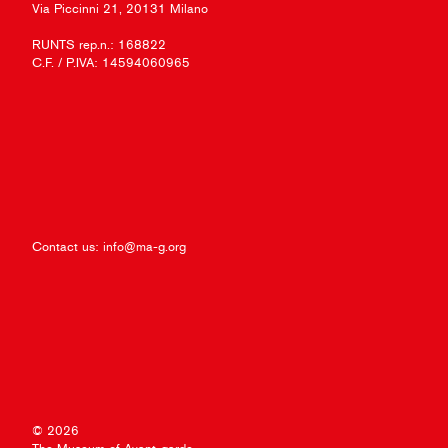
Via Piccinni 21, 20131 Milano
RUNTS rep.n.: 168822
C.F. / P.IVA: 14594060965
Contact us:
info@ma-g.org
© 2026