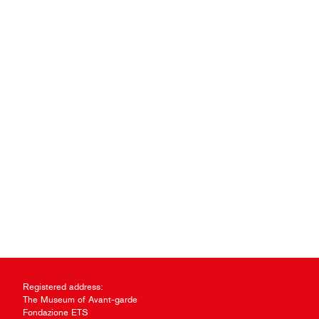
Registered address:
The Museum of Avant-garde
Fondazione ETS