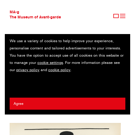
MA-g
The Museum of Avant-garde
We use a variety of cookies to help improve your experience,
THE MUSEUM OF AVANT-GARDE
OMINOUS DAWN
personalise content and tailored advertisements to your interests.
AVANT-GARDE COLLECTION
You have the option to accept use of all cookies on this website or
CONTEMPORARY COLLECTION
From Book of drawings / Offset lithograph after original drawing /
to manage your
cookie settings
. For more information please see
MA-G AWARDS
26.8 x 27.8 cm / 1955 (1961) / © 1961, Container Corporation of
our
privacy policy
and
cookie policy
.
JOURNAL
America
SIGN UP
Herbert Bayer
Agree