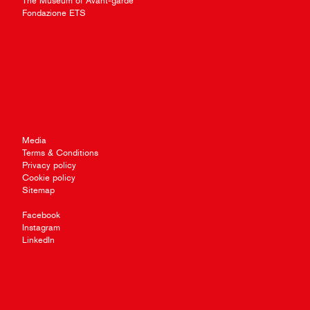
The Museum of Avant-garde
Fondazione ETS
Media
Terms & Conditions
Privacy policy
Cookie policy
Sitemap
Facebook
Instagram
LinkedIn