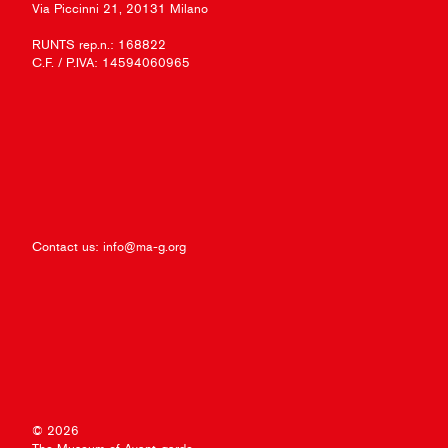
Via Piccinni 21, 20131 Milano
RUNTS rep.n.: 168822
C.F. / P.IVA: 14594060965
Contact us:
info@ma-g.org
© 2026