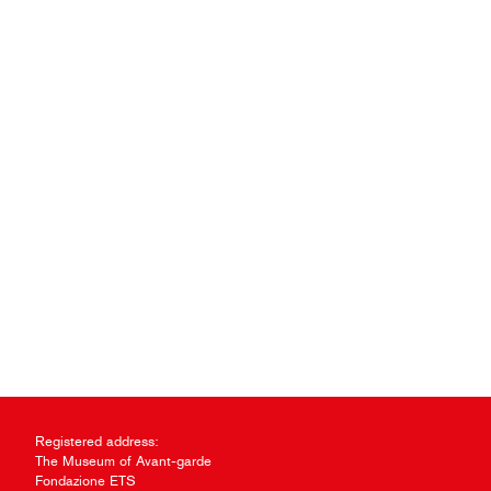
Registered address:
The Museum of Avant-garde
Fondazione ETS