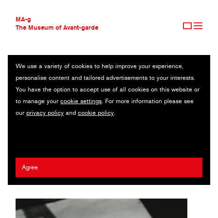
MA-g
The Museum of Avant-garde
We use a variety of cookies to help improve your experience,
THE MUSEUM OF AVANT-GARDE
UNTITLED
personalise content and tailored advertisements to your interests.
AVANT-GARDE COLLECTION
You have the option to accept use of all cookies on this website or
CONTEMPORARY COLLECTION
Abstract composition with egg and Eiffel tower / Original
to manage your
cookie settings
. For more information please see
MA-G AWARDS
photography / Gelatin silver print / 18.9 x 20.5 cm / 1959 (2009) /
our
privacy policy
and
cookie policy
.
JOURNAL
© 2020 Sylva Vitove-Rösslerova
SIGN UP
Jaroslav Rössler
Agree