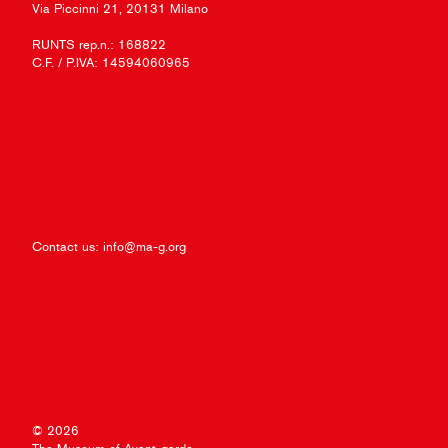
Via Piccinni 21, 20131 Milano
RUNTS rep.n.: 168822
C.F. / P.IVA: 14594060965
Contact us:
info@ma-g.org
© 2026