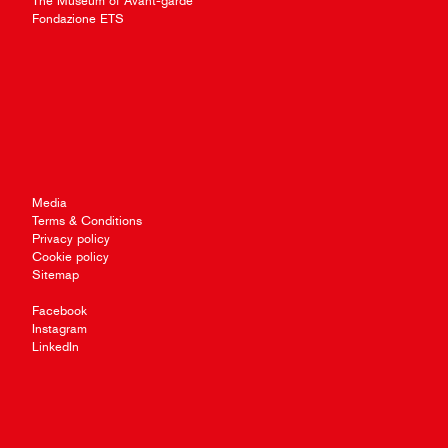
The Museum of Avant-garde
Fondazione ETS
Media
Terms & Conditions
Privacy policy
Cookie policy
Sitemap
Facebook
Instagram
LinkedIn