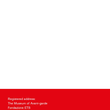
Registered address:
The Museum of Avant-garde
Fondazione ETS