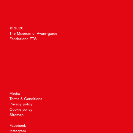
© 2026
The Museum of Avant-garde
Fondazione ETS
Media
Terms & Conditions
Privacy policy
Cookie policy
Sitemap
Facebook
Instagram