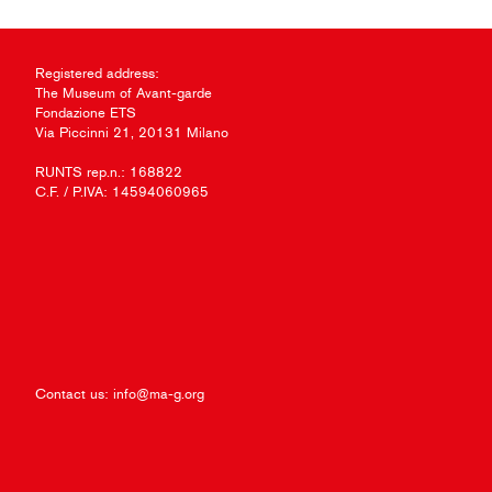
Registered address:
The Museum of Avant-garde
Fondazione ETS
Via Piccinni 21, 20131 Milano
RUNTS rep.n.: 168822
C.F. / P.IVA: 14594060965
Contact us:
info@ma-g.org