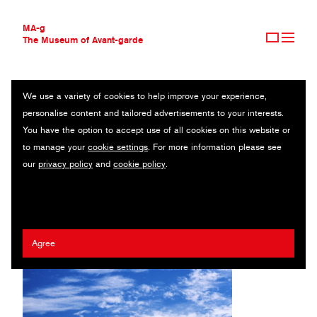
MA-g
The Museum of Avant-garde
We use a variety of cookies to help improve your experience,
THE MUSEUM OF AVANT-GARDE
MOOOOO!
personalise content and tailored advertisements to your interests.
AVANT-GARDE COLLECTION
You have the option to accept use of all cookies on this website or
CONTEMPORARY COLLECTION
Original photography series / 2021
to manage your
cookie settings
. For more information please see
MA-G AWARDS
our
privacy policy
and
cookie policy
.
JOURNAL
Mathilde Agius
SIGN UP
Agree