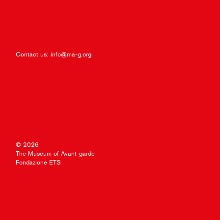
Contact us:
info@ma-g.org
© 2026
The Museum of Avant-garde
Fondazione ETS