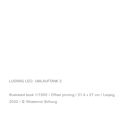
LUDWIG LEO: UMLAUFTANK 2
Illustrated book 1/1000 / Offset printing / 21.4 x 27 cm / Leipzig,
2020 / © Wüstenrot Stiftung