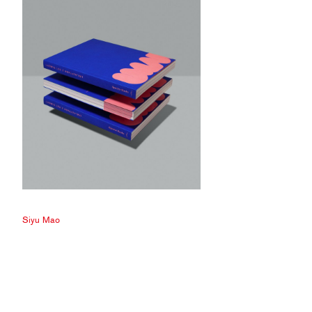
Siyu Mao