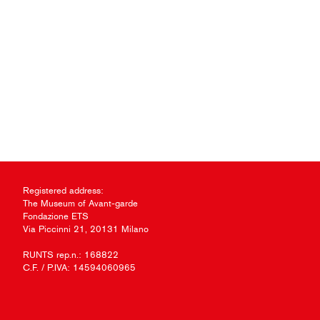
Registered address:
The Museum of Avant-garde
Fondazione ETS
Via Piccinni 21, 20131 Milano
RUNTS rep.n.: 168822
C.F. / P.IVA: 14594060965