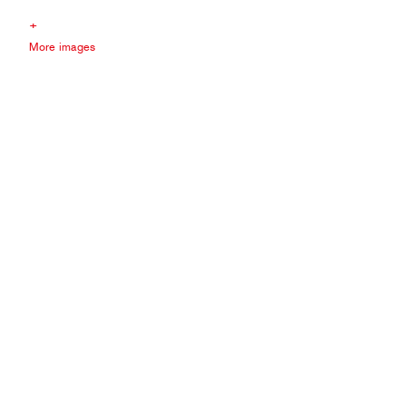
+
More images