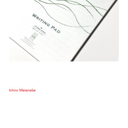
Ichiro Watanabe