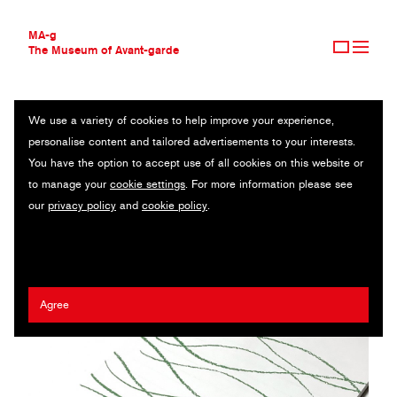
MA-g
The Museum of Avant-garde
We use a variety of cookies to help improve your experience,
THE MUSEUM OF AVANT-GARDE
W GRAPHICS & ARTS CO.
personalise content and tailored advertisements to your interests.
AVANT-GARDE COLLECTION
JAPAN
You have the option to accept use of all cookies on this website or
CONTEMPORARY COLLECTION
to manage your
cookie settings
. For more information please see
MA-G AWARDS
Ichiro Watanabe
our
privacy policy
and
cookie policy
.
JOURNAL
SIGN UP
Agree