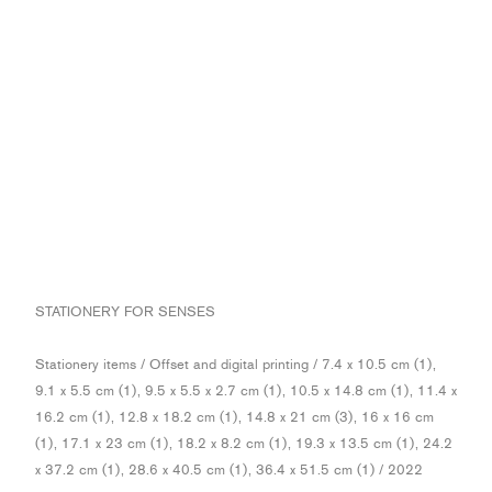
STATIONERY FOR SENSES
Stationery items / Offset and digital printing / 7.4 x 10.5 cm (1),
9.1 x 5.5 cm (1), 9.5 x 5.5 x 2.7 cm (1), 10.5 x 14.8 cm (1), 11.4 x
16.2 cm (1), 12.8 x 18.2 cm (1), 14.8 x 21 cm (3), 16 x 16 cm
(1), 17.1 x 23 cm (1), 18.2 x 8.2 cm (1), 19.3 x 13.5 cm (1), 24.2
x 37.2 cm (1), 28.6 x 40.5 cm (1), 36.4 x 51.5 cm (1) / 2022