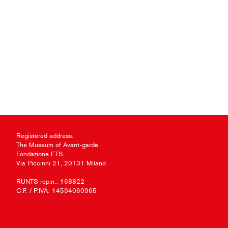
Registered address:
The Museum of Avant-garde
Fondazione ETS
Via Piccinni 21, 20131 Milano
RUNTS rep.n.: 168822
C.F. / P.IVA: 14594060965