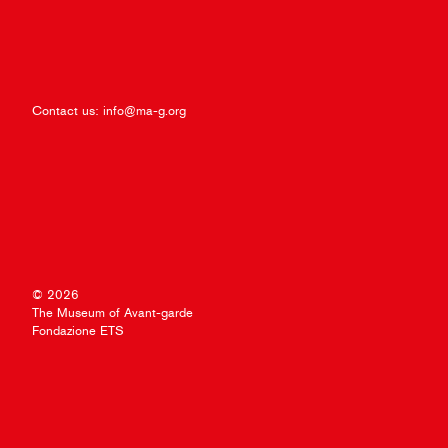
Contact us:
info@ma-g.org
© 2026
The Museum of Avant-garde
Fondazione ETS