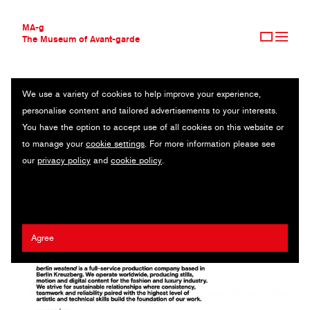
MA-g
The Museum of Avant-garde
We use a variety of cookies to help improve your experience,
THE MUSEUM OF AVANT-GARDE
BERLIN WESTEND
personalise content and tailored advertisements to your interests.
AVANT-GARDE COLLECTION
GERMANY
You have the option to accept use of all cookies on this website or
CONTEMPORARY COLLECTION
to manage your
cookie settings
. For more information please see
MA-G AWARDS
Matthias Last
our
privacy policy
and
cookie policy
.
JOURNAL
SIGN UP
Agree