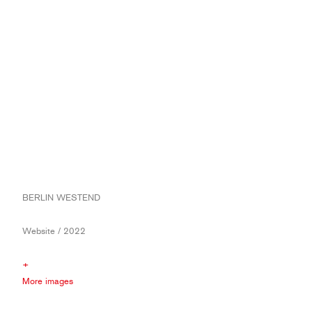
BERLIN WESTEND
Website / 2022
+
More images