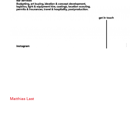
Matthias Last