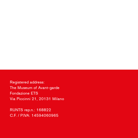
Registered address:
The Museum of Avant-garde
Fondazione ETS
Via Piccinni 21, 20131 Milano
RUNTS rep.n.: 168822
C.F. / P.IVA: 14594060965