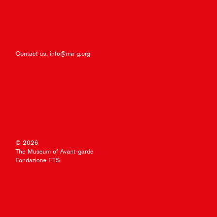
Contact us:
info@ma-g.org
© 2026
The Museum of Avant-garde
Fondazione ETS