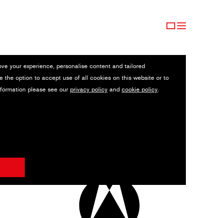
ove your experience, personalise content and tailored
e the option to accept use of all cookies on this website or to
nformation please see our
privacy policy
and
cookie policy
.