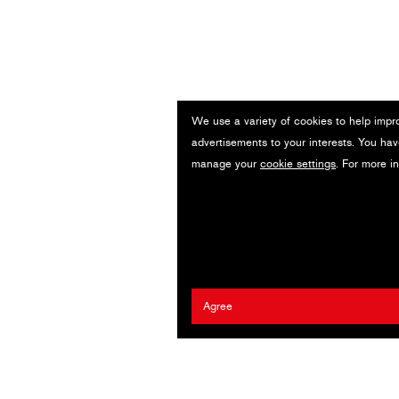
We use a variety of cookies to help impr
n
advertisements to your interests. You hav
manage your
cookie settings
. For more i
Agree