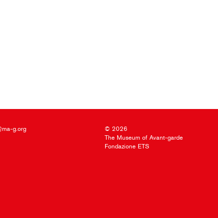
@ma-g.org
© 2026
The Museum of Avant-garde
Fondazione ETS