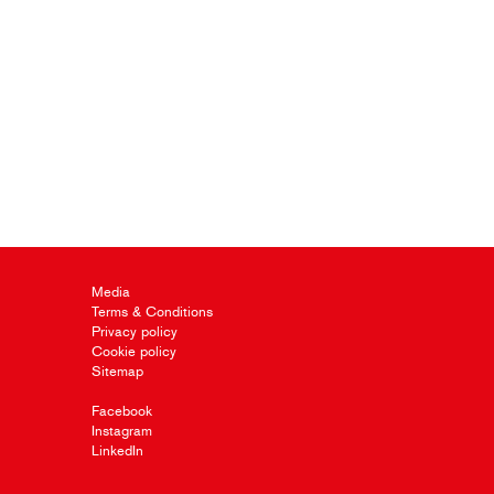
Media
Terms & Conditions
Privacy policy
Cookie policy
Sitemap
Facebook
Instagram
LinkedIn