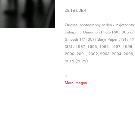
ZEITBILDER
Original photography series / Inkjetprints
colorprint, Canon on Photo RAG 305 g/m
Smooth 1/7 (35) / Baryt Paper (19) / 4
(35) / 1987, 1995, 1996, 1997, 1998,
2000, 2001, 2002, 2003, 2004, 2006,
2012 (2022)
+
More images