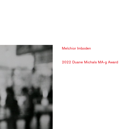
Melchior Imboden
2022 Duane Michals MA-g Award