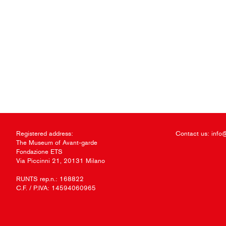
Registered address:
Contact us:
info
The Museum of Avant-garde
Fondazione ETS
Via Piccinni 21, 20131 Milano
RUNTS rep.n.: 168822
C.F. / P.IVA: 14594060965