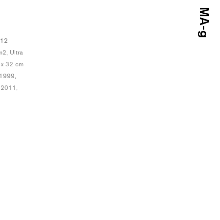
 12
2, Ultra
7 x 32 cm
 1999,
 2011,